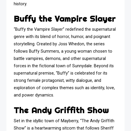
history.
Buffy the Vampire Slayer
“Buffy the Vampire Slayer” redefined the supernatural
genre with its blend of horror, humor, and poignant
storytelling. Created by Joss Whedon, the series
follows Buffy Summers, a young woman chosen to
battle vampires, demons, and other supernatural
forces in the fictional town of Sunnydale. Beyond its
supernatural premise, “Buffy” is celebrated for its
strong female protagonist, witty dialogue, and
exploration of complex themes such as identity, love,
and power dynamics.
The Andy Griffith Show
Set in the idyllic town of Mayberry, “The Andy Griffith
Show” is a heartwarming sitcom that follows Sheriff