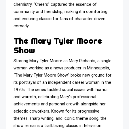
chemistry, “Cheers” captured the essence of
community and friendship, making it a comforting
and enduring classic for fans of character-driven
comedy.
The Mary Tyler Moore
Show
Starring Mary Tyler Moore as Mary Richards, a single
woman working as a news producer in Minneapolis,
“The Mary Tyler Moore Show” broke new ground for
its portrayal of an independent career woman in the
1970s. The series tackled social issues with humor
and warmth, celebrating Mary’s professional
achievements and personal growth alongside her
eclectic coworkers. Known for its progressive
themes, sharp writing, and iconic theme song, the
show remains a trailblazing classic in television