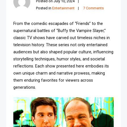
Posted on
July 10, 2024
Posted in
Entertainment
7 Comments
From the comedic escapades of “Friends” to the
supernatural battles of “Buffy the Vampire Slayer,”
classic TV shows have carved out timeless niches in
television history. These series not only entertained
audiences but also shaped popular culture, influencing
storytelling techniques, humor styles, and societal
reflections. Each show presented here embodies its
own unique charm and narrative prowess, making
them enduring favorites for viewers across
generations.