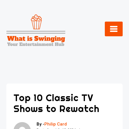
Skip
to
content
Top 10 Classic TV
Shows to Rewatch
By -
Philip Card