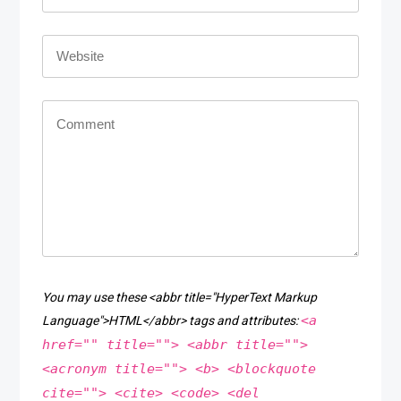
You may use these <abbr title="HyperText Markup
<a
Language">HTML</abbr> tags and attributes:
href="" title=""> <abbr title="">
<acronym title=""> <b> <blockquote
cite=""> <cite> <code> <del