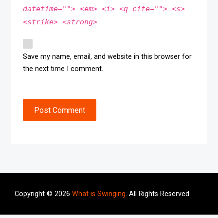
datetime=""> <em> <i> <q cite=""> <s>
<strike> <strong>
Save my name, email, and website in this browser for
the next time I comment.
Post Comment
Copyright © 2026
What is Swinging
. All Rights Reserved