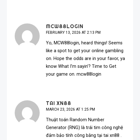
MCW88LOGIN
FEBRUARY 13, 2026 AT 2:13 PM
Yo, MCW88login, heard things! Seems
like a spot to get your online gambling
on. Hope the odds are in your favor, ya
know What I’m sayin’? Time to Get
your game on.
mcw88login
TAI XN88
MARCH 23, 2026 AT 1:25 PM
Thuật toán Random Number
Generator (RNG) là trái tim công nghệ
đảm bảo tính công bằng tại
tai xn88
.