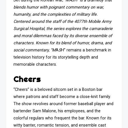
Set during the Korean War, “M
A
S
H” is a dramedy that
blends humor with poignant commentary on war,
humanity, and the complexities of military life.
Centered around the staff of the 4077th Mobile Army
Surgical Hospital, the series explores the camaraderie
and moral dilemmas faced by its diverse ensemble of
characters. Known for its blend of humor, drama, and
social commentary, “M
A
S
H” remains a benchmark in
television history for its storytelling depth and
memorable characters.
Cheers
“Cheers” is a beloved sitcom set in a Boston bar
where patrons and staff become a close-knit family.
The show revolves around former baseball player and
bartender Sam Malone, his employees, and the
colorful regulars who frequent the bar. Known for its
witty banter, romantic tension, and ensemble cast