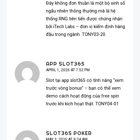
Đây không đơn thuần là một bộ sinh số
ngẫu nhiên thông thường mà là hệ
thống RNG tiên tiến được chứng nhận
bởi iTech Labs – đơn vị kiểm định hàng
đầu trong ngành. TONY03-20
APP SLOT365
APRIL 1, 2026 AT 7:52 PM
Slot tại
app slot365
có tính năng “xem
trước vòng bonus” – bạn có thể xem
demo cách hoạt động của free spin
trước khi kích hoạt thật. TONY04-01
SLOT365 POKER
MAY 3, 2026 AT 9:24 AM