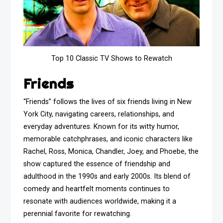
Top 10 Classic TV Shows to Rewatch
Friends
“Friends” follows the lives of six friends living in New
York City, navigating careers, relationships, and
everyday adventures. Known for its witty humor,
memorable catchphrases, and iconic characters like
Rachel, Ross, Monica, Chandler, Joey, and Phoebe, the
show captured the essence of friendship and
adulthood in the 1990s and early 2000s. Its blend of
comedy and heartfelt moments continues to
resonate with audiences worldwide, making it a
perennial favorite for rewatching.