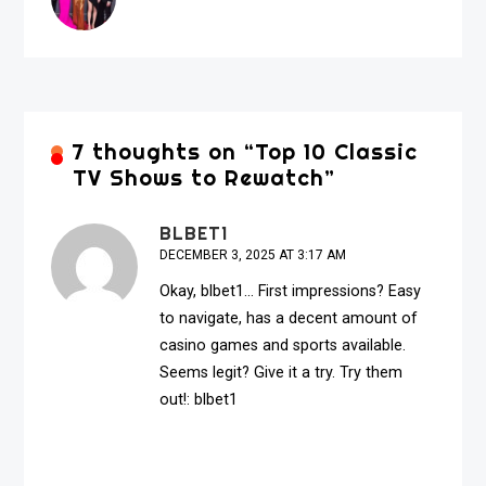
7 thoughts on “
Top 10 Classic
TV Shows to Rewatch
”
BLBET1
DECEMBER 3, 2025 AT 3:17 AM
Okay, blbet1… First impressions? Easy
to navigate, has a decent amount of
casino games and sports available.
Seems legit? Give it a try. Try them
out!:
blbet1