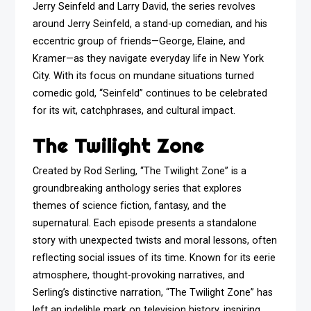
Jerry Seinfeld and Larry David, the series revolves
around Jerry Seinfeld, a stand-up comedian, and his
eccentric group of friends—George, Elaine, and
Kramer—as they navigate everyday life in New York
City. With its focus on mundane situations turned
comedic gold, “Seinfeld” continues to be celebrated
for its wit, catchphrases, and cultural impact.
The Twilight Zone
Created by Rod Serling, “The Twilight Zone” is a
groundbreaking anthology series that explores
themes of science fiction, fantasy, and the
supernatural. Each episode presents a standalone
story with unexpected twists and moral lessons, often
reflecting social issues of its time. Known for its eerie
atmosphere, thought-provoking narratives, and
Serling’s distinctive narration, “The Twilight Zone” has
left an indelible mark on television history, inspiring