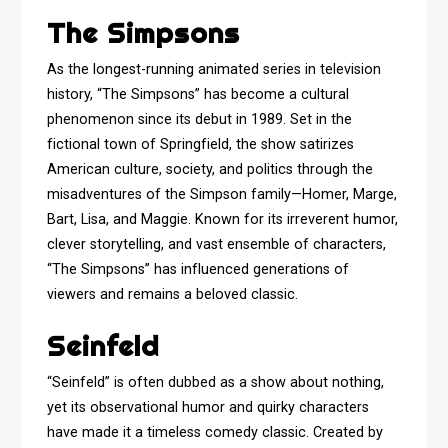
The Simpsons
As the longest-running animated series in television
history, “The Simpsons” has become a cultural
phenomenon since its debut in 1989. Set in the
fictional town of Springfield, the show satirizes
American culture, society, and politics through the
misadventures of the Simpson family—Homer, Marge,
Bart, Lisa, and Maggie. Known for its irreverent humor,
clever storytelling, and vast ensemble of characters,
“The Simpsons” has influenced generations of
viewers and remains a beloved classic.
Seinfeld
“Seinfeld” is often dubbed as a show about nothing,
yet its observational humor and quirky characters
have made it a timeless comedy classic. Created by