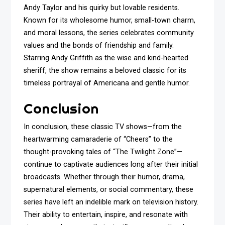
Andy Taylor and his quirky but lovable residents.
Known for its wholesome humor, small-town charm,
and moral lessons, the series celebrates community
values and the bonds of friendship and family.
Starring Andy Griffith as the wise and kind-hearted
sheriff, the show remains a beloved classic for its
timeless portrayal of Americana and gentle humor.
Conclusion
In conclusion, these classic TV shows—from the
heartwarming camaraderie of “Cheers” to the
thought-provoking tales of “The Twilight Zone”—
continue to captivate audiences long after their initial
broadcasts. Whether through their humor, drama,
supernatural elements, or social commentary, these
series have left an indelible mark on television history.
Their ability to entertain, inspire, and resonate with