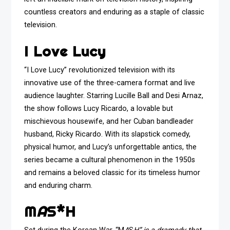
countless creators and enduring as a staple of classic
television.
I Love Lucy
“I Love Lucy” revolutionized television with its
innovative use of the three-camera format and live
audience laughter. Starring Lucille Ball and Desi Arnaz,
the show follows Lucy Ricardo, a lovable but
mischievous housewife, and her Cuban bandleader
husband, Ricky Ricardo. With its slapstick comedy,
physical humor, and Lucy’s unforgettable antics, the
series became a cultural phenomenon in the 1950s
and remains a beloved classic for its timeless humor
and enduring charm.
M
A
S*H