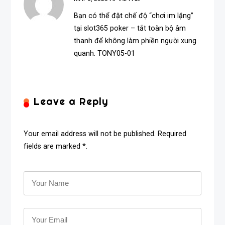
Bạn có thể đặt chế độ “chơi im lặng”
tại
slot365 poker
– tắt toàn bộ âm
thanh để không làm phiền người xung
quanh. TONY05-01
Leave a Reply
Your email address will not be published. Required
fields are marked *.