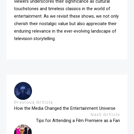
viewers underscores their significance as cultural
touchstones and timeless classics in the world of
entertainment. As we revisit these shows, we not only
cherish their nostalgic value but also appreciate their
enduring relevance in the ever-evolving landscape of
television storytelling.
Previous Article
How the Media Changed the Entertainment Universe
Next Article
Tips for Attending a Film Premiere as a Fan