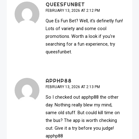
QUEESFUNBET
FEBRUARY 13, 2026 AT 2:12 PM
Que Es Fun Bet? Well, it’s definetly fun!
Lots of variety and some cool
promotions. Worth a look if you’re
searching for a fun experience, try
queesfunbet
.
APPHP88
FEBRUARY 13, 2026 AT 2:13 PM
So I checked out apphp88 the other
day. Nothing really blew my mind,
same old stuff. But could kill time on
the bus? The app is worth checking
out. Give it a try before you judge!
apphp88