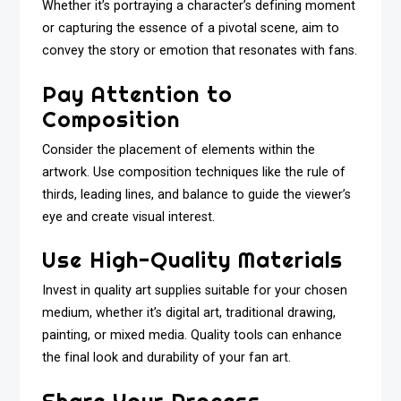
Whether it’s portraying a character’s defining moment
or capturing the essence of a pivotal scene, aim to
convey the story or emotion that resonates with fans.
Pay Attention to
Composition
Consider the placement of elements within the
artwork. Use composition techniques like the rule of
thirds, leading lines, and balance to guide the viewer’s
eye and create visual interest.
Use High-Quality Materials
Invest in quality art supplies suitable for your chosen
medium, whether it’s digital art, traditional drawing,
painting, or mixed media. Quality tools can enhance
the final look and durability of your fan art.
Share Your Process