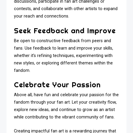
discussions, participate in fan art challenges or
contests, and collaborate with other artists to expand
your reach and connections.
Seek Feedback and Improve
Be open to constructive feedback from peers and
fans. Use feedback to learn and improve your skills,
whether it’s refining techniques, experimenting with
new styles, or exploring different themes within the
fandom.
Celebrate Your Passion
Above all, have fun and celebrate your passion for the
fandom through your fan art. Let your creativity flow,
explore new ideas, and continue to grow as an artist
while contributing to the vibrant community of fans.
Creating impactful fan art is a rewarding journey that