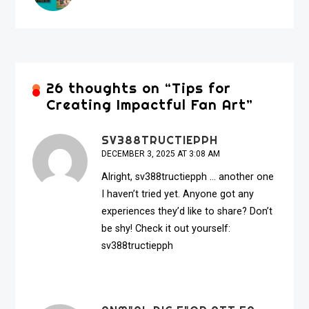
26 thoughts on “
Tips for
Creating Impactful Fan Art
”
SV388TRUCTIEPPH
DECEMBER 3, 2025 AT 3:08 AM
Alright, sv388tructiepph … another one
I haven’t tried yet. Anyone got any
experiences they’d like to share? Don’t
be shy! Check it out yourself:
sv388tructiepph