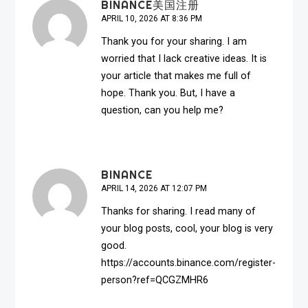
BINANCE美国注册
APRIL 10, 2026 AT 8:36 PM
Thank you for your sharing. I am
worried that I lack creative ideas. It is
your article that makes me full of
hope. Thank you. But, I have a
question, can you help me?
BINANCE
APRIL 14, 2026 AT 12:07 PM
Thanks for sharing. I read many of
your blog posts, cool, your blog is very
good.
https://accounts.binance.com/register-
person?ref=QCGZMHR6