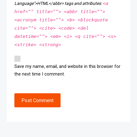
<a
Language">HTML</abbr> tags and attributes:
href="" title=""> <abbr title="">
<acronym title=""> <b> <blockquote
cite=""> <cite> <code> <del
datetime=""> <em> <i> <q cite=""> <s>
<strike> <strong>
Save my name, email, and website in this browser for
the next time I comment.
Post Comment