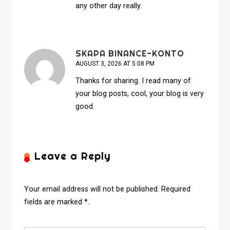
any other day really.
SKAPA BINANCE-KONTO
AUGUST 3, 2026 AT 5:08 PM
Thanks for sharing. I read many of
your blog posts, cool, your blog is very
good.
Leave a Reply
Your email address will not be published. Required
fields are marked *.