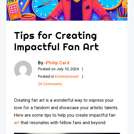
Tips for Creating
Impactful Fan Art
By -
Philip Card
Posted on
July 10, 2024
Posted in
Entertainment
26 Comments
Creating fan art is a wonderful way to express your
love for a fandom and showcase your artistic talents.
Here are some tips to help you create impactful fan
art
that resonates with fellow fans and beyond: