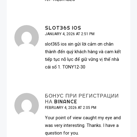
SLOT365 IOS
JANUARY 4, 2026 AT 2:51 PM
slot365 ios
xin gửi lời cảm ơn chân
thành đến quý khách hàng và cam kết
tiếp tục nỗ lực để giữ vững vị thế nhà
cái số 1. TONY12-30
БОНУС ПРИ РЕГИСТРАЦИИ
НА BINANCE
FEBRUARY 4, 2026 AT 2:05 PM
Your point of view caught my eye and
was very interesting. Thanks. I have a
question for you.