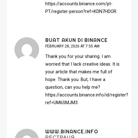
https://accounts.binance.com/pt-
PT/register-person?ref=KDN7HDOR
BUAT AKUN DI BINANCE
FEBRUARY 28, 2026 AT 7:55 AM
Thank you for your sharing. I am
worried that I lack creative ideas. It is
your article that makes me full of
hope. Thank you. But, I have a
question, can you help me?
https://accounts.binance.info/id/register?
ref=UM6SMJM3
WWW.BINANCE.INFO
РЕСТРАЦЯ