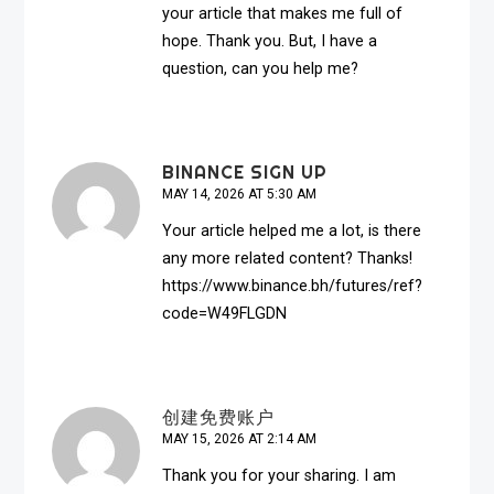
your article that makes me full of
hope. Thank you. But, I have a
question, can you help me?
BINANCE SIGN UP
MAY 14, 2026 AT 5:30 AM
Your article helped me a lot, is there
any more related content? Thanks!
https://www.binance.bh/futures/ref?
code=W49FLGDN
创建免费账户
MAY 15, 2026 AT 2:14 AM
Thank you for your sharing. I am