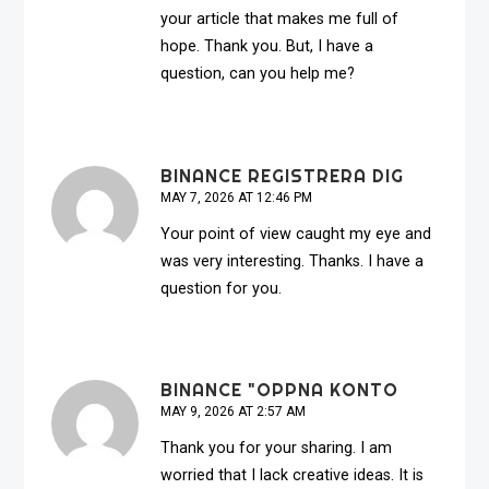
your article that makes me full of
hope. Thank you. But, I have a
question, can you help me?
BINANCE REGISTRERA DIG
MAY 7, 2026 AT 12:46 PM
Your point of view caught my eye and
was very interesting. Thanks. I have a
question for you.
BINANCE "OPPNA KONTO
MAY 9, 2026 AT 2:57 AM
Thank you for your sharing. I am
worried that I lack creative ideas. It is