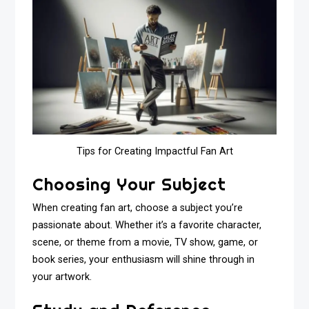
Tips for Creating Impactful Fan Art
Choosing Your Subject
When creating fan art, choose a subject you’re
passionate about. Whether it’s a favorite character,
scene, or theme from a movie, TV show, game, or
book series, your enthusiasm will shine through in
your artwork.