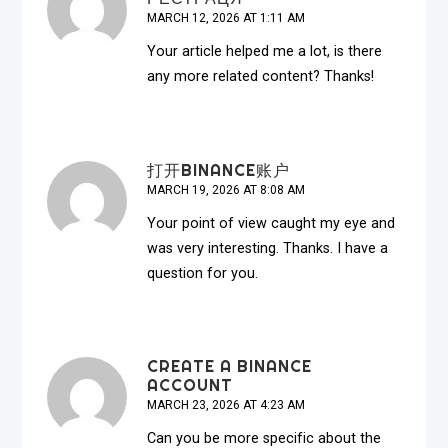
MARCH 12, 2026 AT 1:11 AM
Your article helped me a lot, is there
any more related content? Thanks!
打开BINANCE账户
MARCH 19, 2026 AT 8:08 AM
Your point of view caught my eye and
was very interesting. Thanks. I have a
question for you.
CREATE A BINANCE
ACCOUNT
MARCH 23, 2026 AT 4:23 AM
Can you be more specific about the