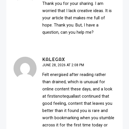
Thank you for your sharing. I am
worried that I lack creative ideas. It is
your article that makes me full of
hope. Thank you. But, I have a
question, can you help me?
KALEGAX
JUNE 28, 2026 AT 2:08 PM
Felt energised after reading rather
than drained, which is unusual for
online content these days, and a look
at
firstisnotequallast
continued that
good feeling, content that leaves you
better than it found you is rare and
worth bookmarking when you stumble
across it for the first time today or