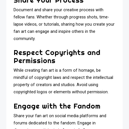
Document and share your creative process with
fellow fans. Whether through progress shots, time-
lapse videos, or tutorials, sharing how you create your
fan art can engage and inspire others in the
community.
Respect Copyrights and
Permissions
While creating fan art is a form of homage, be
mindful of copyright laws and respect the intellectual
property of creators and studios. Avoid using
copyrighted logos or elements without permission.
Engage with the Fandom
Share your fan art on social media platforms and
forums dedicated to the fandom. Engage in