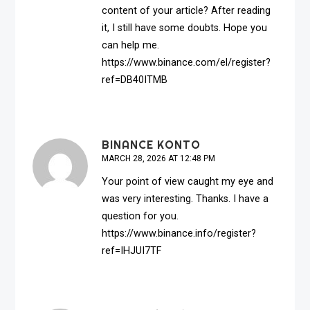
content of your article? After reading
it, I still have some doubts. Hope you
can help me.
https://www.binance.com/el/register?
ref=DB40ITMB
BINANCE KONTO
MARCH 28, 2026 AT 12:48 PM
Your point of view caught my eye and
was very interesting. Thanks. I have a
question for you.
https://www.binance.info/register?
ref=IHJUI7TF