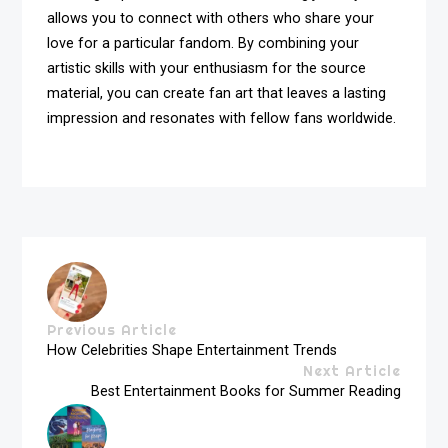
allows you to connect with others who share your
love for a particular fandom. By combining your
artistic skills with your enthusiasm for the source
material, you can create fan art that leaves a lasting
impression and resonates with fellow fans worldwide.
Previous Article
How Celebrities Shape Entertainment Trends
Next Article
Best Entertainment Books for Summer Reading