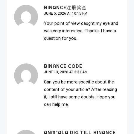
BINANCE注册奖金
JUNE 5, 2026 AT 10:15 PM
Your point of view caught my eye and
was very interesting. Thanks. I have a
question for you.
BINANCE CODE
JUNE 13, 2026 AT 3:31 AM
Can you be more specific about the
content of your article? After reading
it, I still have some doubts. Hope you
can help me.
ANM"ALA DIG TILL BINANCE