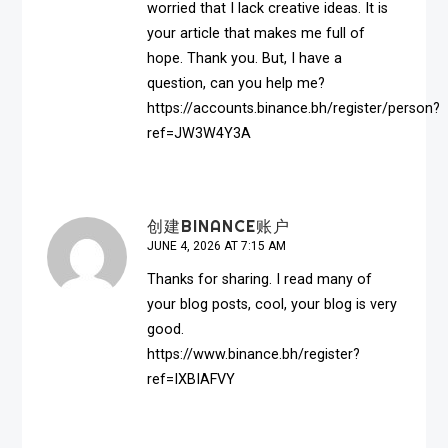
worried that I lack creative ideas. It is
your article that makes me full of
hope. Thank you. But, I have a
question, can you help me?
https://accounts.binance.bh/register/person?
ref=JW3W4Y3A
创建BINANCE账户
JUNE 4, 2026 AT 7:15 AM
Thanks for sharing. I read many of
your blog posts, cool, your blog is very
good.
https://www.binance.bh/register?
ref=IXBIAFVY