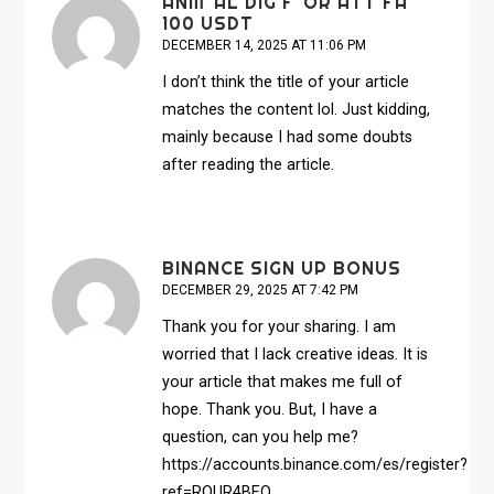
ANM"AL DIG F"OR ATT FA
100 USDT
DECEMBER 14, 2025 AT 11:06 PM
I don’t think the title of your article
matches the content lol. Just kidding,
mainly because I had some doubts
after reading the article.
BINANCE SIGN UP BONUS
DECEMBER 29, 2025 AT 7:42 PM
Thank you for your sharing. I am
worried that I lack creative ideas. It is
your article that makes me full of
hope. Thank you. But, I have a
question, can you help me?
https://accounts.binance.com/es/register?
ref=RQUR4BEO