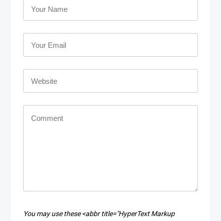
You may use these <abbr title="HyperText Markup