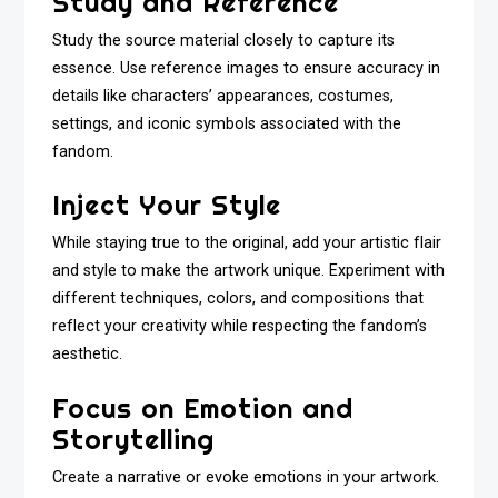
Study and Reference
Study the source material closely to capture its
essence. Use reference images to ensure accuracy in
details like characters’ appearances, costumes,
settings, and iconic symbols associated with the
fandom.
Inject Your Style
While staying true to the original, add your artistic flair
and style to make the artwork unique. Experiment with
different techniques, colors, and compositions that
reflect your creativity while respecting the fandom’s
aesthetic.
Focus on Emotion and
Storytelling
Create a narrative or evoke emotions in your artwork.