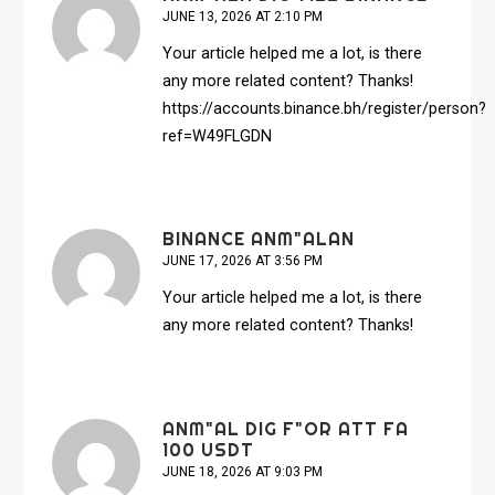
JUNE 13, 2026 AT 2:10 PM
Your article helped me a lot, is there
any more related content? Thanks!
https://accounts.binance.bh/register/person?
ref=W49FLGDN
BINANCE ANM"ALAN
JUNE 17, 2026 AT 3:56 PM
Your article helped me a lot, is there
any more related content? Thanks!
ANM"AL DIG F"OR ATT FA
100 USDT
JUNE 18, 2026 AT 9:03 PM