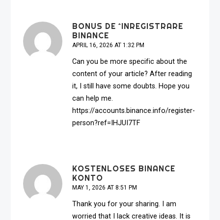
BONUS DE ^INREGISTRARE
BINANCE
APRIL 16, 2026 AT 1:32 PM
Can you be more specific about the
content of your article? After reading
it, I still have some doubts. Hope you
can help me.
https://accounts.binance.info/register-
person?ref=IHJUI7TF
KOSTENLOSES BINANCE
KONTO
MAY 1, 2026 AT 8:51 PM
Thank you for your sharing. I am
worried that I lack creative ideas. It is