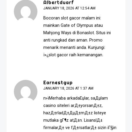
Albertduarf
JANUARY 18, 2026 AT 12:54 AM
Bocoran slot gacor malam ini:
mainkan Gate of Olympus atau
Mahjong Ways di Bonaslot. Situs ini
anti rungkad dan aman. Promo
menarik menanti anda. Kunjungi:
ï»¿
slot gacor
raih kemanangan.
Earnestgup
JANUARY 18, 2026 AT 1:37 AM
п»їMerhaba arkadaЕџlar, saДџlam
casino siteleri arД±yorsanД±z,
hazД±rladД±ДџД±mД±z listeye
mutlaka gГ¶z atД±n. LisanslД±
firmalarД± ve fД±rsatlarД± sizin iГ§in