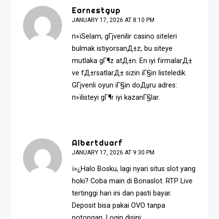
Earnestgup
JANUARY 17, 2026 AT 8:10 PM
п»їSelam, gГјvenilir casino siteleri
bulmak istiyorsanД±z, bu siteye
mutlaka gГ¶z atД±n. En iyi firmalarД±
ve fД±rsatlarД± sizin iГ§in listeledik.
GГјvenli oyun iГ§in doДџru adres:
п»ї
listeyi gГ¶r
iyi kazanГ§lar.
Albertduarf
JANUARY 17, 2026 AT 9:30 PM
ï»¿Halo Bosku, lagi nyari situs slot yang
hoki? Coba main di Bonaslot. RTP Live
tertinggi hari ini dan pasti bayar.
Deposit bisa pakai OVO tanpa
potongan. Login disini: