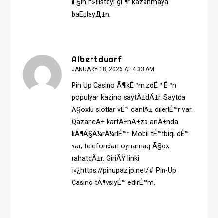
iГ§in п»ї
listeyi gГ¶r
kazanmaya
baЕџlayД±n.
Albertduarf
JANUARY 18, 2026 AT 4:33 AM
Pin Up Casino Ã¶lkÉ™mizdÉ™ É™n
populyar kazino saytÄ±dÄ±r. Saytda
Ã§oxlu slotlar vÉ™ canlÄ± dilerlÉ™r var.
QazancÄ± kartÄ±nÄ±za anÄ±nda
kÃ¶Ã§Ã¼rÃ¼rlÉ™r. Mobil tÉ™tbiqi dÉ™
var, telefondan oynamaq Ã§ox
rahatdÄ±r. GiriÅŸ linki
ï»¿https://pinupaz.jp.net/# Pin-Up
Casino tÃ¶vsiyÉ™ edirÉ™m.