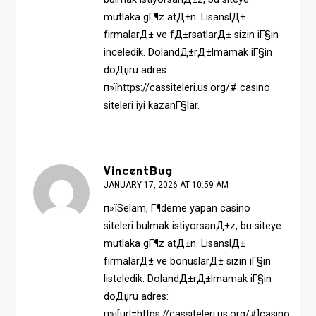
mutlaka gГ¶z atД±n. LisanslД±
firmalarД± ve fД±rsatlarД± sizin iГ§in
inceledik. DolandД±rД±lmamak iГ§in
doДџru adres:
п»їhttps://cassiteleri.us.org/# casino
siteleri iyi kazanГ§lar.
VincentBug
JANUARY 17, 2026 AT 10:59 AM
п»їSelam, Г¶deme yapan casino
siteleri bulmak istiyorsanД±z, bu siteye
mutlaka gГ¶z atД±n. LisanslД±
firmalarД± ve bonuslarД± sizin iГ§in
listeledik. DolandД±rД±lmamak iГ§in
doДџru adres:
п»ї[url=https://cassiteleri.us.org/#]casino