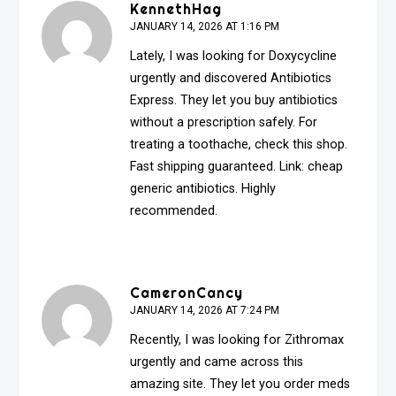
KennethHag
JANUARY 14, 2026 AT 1:16 PM
Lately, I was looking for Doxycycline
urgently and discovered Antibiotics
Express. They let you buy antibiotics
without a prescription safely. For
treating a toothache, check this shop.
Fast shipping guaranteed. Link:
cheap
generic antibiotics
. Highly
recommended.
CameronCancy
JANUARY 14, 2026 AT 7:24 PM
Recently, I was looking for Zithromax
urgently and came across this
amazing site. They let you order meds