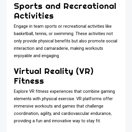
Sports and Recreational
Activities
Engage in team sports or recreational activities like
basketball, tennis, or swimming. These activities not
only provide physical benefits but also promote social
interaction and camaraderie, making workouts
enjoyable and engaging.
Virtual Reality (VR)
Fitness
Explore VR fitness experiences that combine gaming
elements with physical exercise. VR platforms offer
immersive workouts and games that challenge
coordination, agility, and cardiovascular endurance,
providing a fun and innovative way to stay fit.