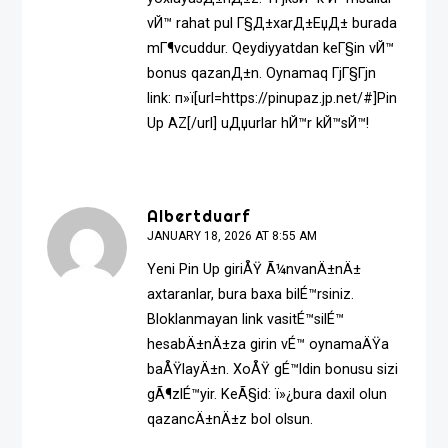
vЙ™ rahat pul Г§Д±xarД±ЕџД± burada
mГ¶vcuddur. Qeydiyyatdan keГ§in vЙ™
bonus qazanД±n. Oynamaq ГјГ§Гјn
link: п»ї[url=https://pinupaz.jp.net/#]Pin
Up AZ[/url] uДџurlar hЙ™r kЙ™sЙ™!
Albertduarf
JANUARY 18, 2026 AT 8:55 AM
Yeni Pin Up giriÅŸ Ã¼nvanÄ±nÄ±
axtaranlar, bura baxa bilÉ™rsiniz.
Bloklanmayan link vasitÉ™silÉ™
hesabÄ±nÄ±za girin vÉ™ oynamaÄŸa
baÅŸlayÄ±n. XoÅŸ gÉ™ldin bonusu sizi
gÃ¶zlÉ™yir. KeÃ§id: ï»¿
bura daxil olun
qazancÄ±nÄ±z bol olsun.