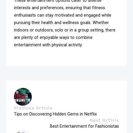
These entertainment options cater to diverse
interests and preferences, ensuring that fitness
enthusiasts can stay motivated and engaged while
pursuing their health and wellness goals. Whether
indoors or outdoors, solo or in a group setting, there
are plenty of enjoyable ways to combine
entertainment with physical activity.
Previous Article
Tips on Discovering Hidden Gems in Netflix
Next Article
Best Entertainment for Fashionistas