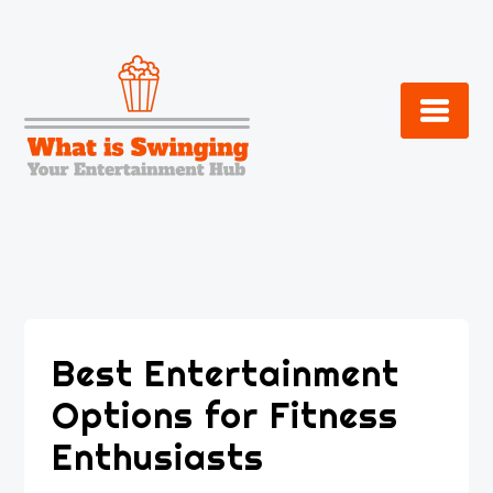
Skip
to
content
Best Entertainment
Options for Fitness
Enthusiasts