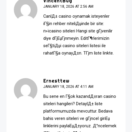
VincentBug
JANUARY 18, 2026 AT 2:56 AM
CanlД± casino oynamak isteyenler
iГ§in rehber niteliДџinde bir site:
п»ї
casino siteleri
Hangi site gГјvenilir
diye dГјЕџГјnmeyin. EditГ¶rlerimizin
seГ§tiДџi casino siteleri listesi ile
rahatГ§a oynayД±n. TГјm liste linkte.
Ernesttew
JANUARY 18, 2026 AT 4:11 AM
Bu sene en Г§ok kazandД±ran casino
siteleri hangileri? DetaylД± liste
platformumuzda mevcuttur. Bedava
bahis veren siteleri ve gГјncel giriЕџ
linklerini paylaЕџД±yoruz. Д°ncelemek