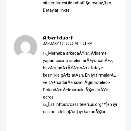
siteleri listesi ile rahatГ§a oynayД±n.
Detaylar linkte.
Albertduarf
JANUARY 17, 2026 AT 4:21 PM
ï»¿Merhaba arkadaÅŸlar, Ã¶deme
yapan casino siteleri arÄ±yorsanÄ±z,
hazÄ±rladÄ±ÄŸÄ±mÄ±z listeye
kesinlikle gÃ¶z atÄ±n. En iyi firmalarÄ±
ve fÄ±rsatlarÄ± sizin iÃ§in listeledik.
DolandÄ±rÄ±lmamak iÃ§in doÄŸru
adres:
ï»¿[url=https://cassiteleri.us.org/#]en iyi
casino siteleri[/url] iyi kazanÃ§lar.