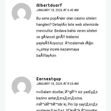
Albertduarf
JANUARY 18, 2026 AT 6:43 AM
Bu sene popÃ¼ler olan casino siteleri
hangileri? DetaylÄ± liste web sitemizde
mevcuttur. Bedava bahis veren siteleri
ve gÃ¼ncel giriÅŸ linklerini
paylaÅŸÄ±yoruz. Ä°ncelemek iÃ§in
ï»¿
siteyi incele
kazanmaya
baÅŸlayÄ±n.
Earnestgup
JANUARY 18, 2026 AT 8:04 AM
п»їSalam dostlar, Й™gЙ™r siz yaxЕџД±
kazino axtarД±rsД±nД±zsa,
mЙ™slЙ™hЙ™tdir ki, Pin Up saytД±nД±
yoxlayasД±nД±z. YГјksЙ™k Й™msallar