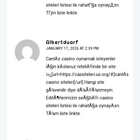
siteleri listesi ile rahatГ§a oynayД±n.
TГјm liste linkte.
Albertduarf
JANUARY 17, 2026 AT 2:39 PM
CanlÄ± casino oynamak isteyenler
iÃ§in kÄ±lavuz niteliÄŸinde bir site:
ï»¿[url=https://cassiteleri.us.org/#]canlÄ±
casino siteleri[/url] Hangi site
gÃ¼venilir diye dÃ¼ÅŸÃ¼nmeyin.
EditÃ¶rlerimizin seÃ§tiÄŸi casino
siteleri listesi ile rahatÃ§a oynayÄ±n.
TÃ¼m liste linkte.