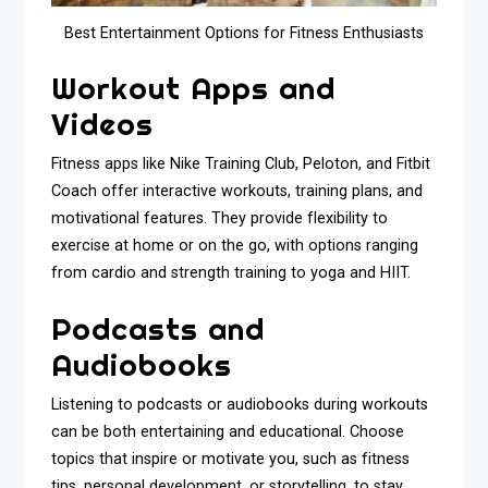
Best Entertainment Options for Fitness Enthusiasts
Workout Apps and
Videos
Fitness apps like Nike Training Club, Peloton, and Fitbit
Coach offer interactive workouts, training plans, and
motivational features. They provide flexibility to
exercise at home or on the go, with options ranging
from cardio and strength training to yoga and HIIT.
Podcasts and
Audiobooks
Listening to podcasts or audiobooks during workouts
can be both entertaining and educational. Choose
topics that inspire or motivate you, such as fitness
tips, personal development, or storytelling, to stay