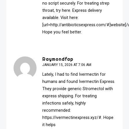
no script securely. For treating strep
throat, try here. Express delivery
available. Visit here:
[url=http://antibioticsexpress.com/#]website[/u
Hope you feel better.
Raymondfap
JANUARY 15, 2026 AT 7:06 AM
Lately, I had to find Ivermectin for
humans and found Ivermectin Express.
They provide generic Stromectol with
express shipping. For treating
infections safely, highly
recommended:
https://ivermectinexpress.xyz/#
. Hope
it helps