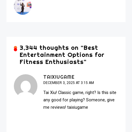
3,344 thoughts on “
Best
Entertainment Options for
Fitness Enthusiasts
”
TAIXIUGAME
DECEMBER 3, 2025 AT 3:15 AM
Tai Xiu! Classic game, right? Is this site
any good for playing? Someone, give
me reviews!
taixiugame