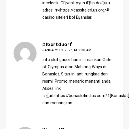
inceledik. GГјvenli oyun iГ§in doДџru
adres: п»їhttps://cassiteleri.us.org/#
casino siteleri bol Еџanslar.
Albertduarf
JANUARY 18, 2026 AT 2:36 AM
Info slot gacor hari ini: mainkan Gate
of Olympus atau Mahjong Ways di
Bonaslot. Situs ini anti rungkad dan
resmi. Promo menarik menanti anda.
Akses link:
ï»¿[url=https://bonaslotind.us.com/#]Bonaslot[
dan menangkan.