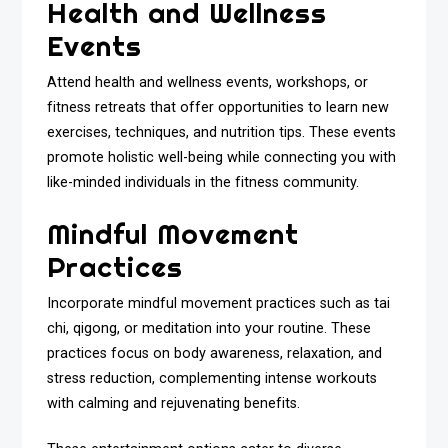
Health and Wellness
Events
Attend health and wellness events, workshops, or
fitness retreats that offer opportunities to learn new
exercises, techniques, and nutrition tips. These events
promote holistic well-being while connecting you with
like-minded individuals in the fitness community.
Mindful Movement
Practices
Incorporate mindful movement practices such as tai
chi, qigong, or meditation into your routine. These
practices focus on body awareness, relaxation, and
stress reduction, complementing intense workouts
with calming and rejuvenating benefits.