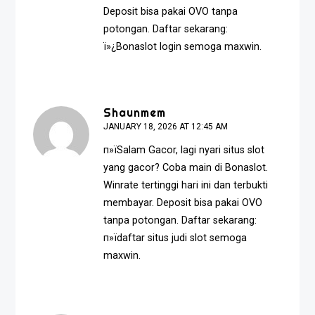
Deposit bisa pakai OVO tanpa
potongan. Daftar sekarang:
ï»¿
Bonaslot login
semoga maxwin.
Shaunmem
JANUARY 18, 2026 AT 12:45 AM
п»їSalam Gacor, lagi nyari situs slot
yang gacor? Coba main di Bonaslot.
Winrate tertinggi hari ini dan terbukti
membayar. Deposit bisa pakai OVO
tanpa potongan. Daftar sekarang:
п»ї
daftar situs judi slot
semoga
maxwin.