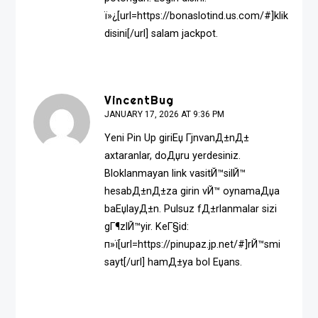
ï»¿[url=https://bonaslotind.us.com/#]klik
disini[/url] salam jackpot.
VincentBug
JANUARY 17, 2026 AT 9:36 PM
Yeni Pin Up giriЕџ ГјnvanД±nД±
axtaranlar, doДџru yerdesiniz.
Bloklanmayan link vasitЙ™silЙ™
hesabД±nД±za girin vЙ™ oynamaДџa
baЕџlayД±n. Pulsuz fД±rlanmalar sizi
gГ¶zlЙ™yir. KeГ§id:
п»ї[url=https://pinupaz.jp.net/#]rЙ™smi
sayt[/url] hamД±ya bol Еџans.