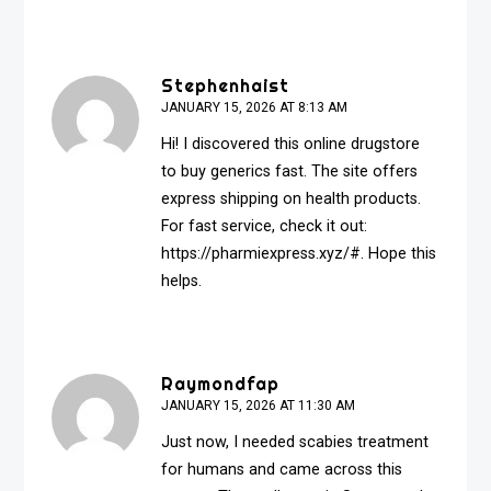
Stephenhaist
JANUARY 15, 2026 AT 8:13 AM
Hi! I discovered this online drugstore
to buy generics fast. The site offers
express shipping on health products.
For fast service, check it out:
https://pharmiexpress.xyz/#
. Hope this
helps.
Raymondfap
JANUARY 15, 2026 AT 11:30 AM
Just now, I needed scabies treatment
for humans and came across this