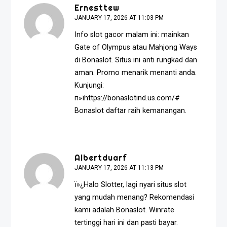
Ernesttew
JANUARY 17, 2026 AT 11:03 PM
Info slot gacor malam ini: mainkan
Gate of Olympus atau Mahjong Ways
di Bonaslot. Situs ini anti rungkad dan
aman. Promo menarik menanti anda.
Kunjungi:
п»їhttps://bonaslotind.us.com/#
Bonaslot daftar raih kemanangan.
Albertduarf
JANUARY 17, 2026 AT 11:13 PM
ï»¿Halo Slotter, lagi nyari situs slot
yang mudah menang? Rekomendasi
kami adalah Bonaslot. Winrate
tertinggi hari ini dan pasti bayar.