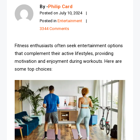
By -
Philip Card
Posted on
July 10, 2024
Posted in
Entertainment
3344 Comments
Fitness enthusiasts often seek entertainment options
that complement their active lifestyles, providing
motivation and enjoyment during workouts. Here are
some top choices: