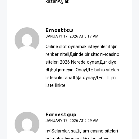
kazanÃ§lar.
Ernesttew
JANUARY 17, 2026 AT 8:17 AM
Online slot oynamak isteyenler iГ§in
rehber niteliДџinde bir site: п»ї
casino
siteleri 2026
Nerede oynanД±r diye
dГјЕџГјnmeyin. OnaylД± bahis siteleri
listesi ile rahatГ§a oynayД±n. TГјm
liste linkte.
Earnestgup
JANUARY 17, 2026 AT 9:29 AM
п»їSelamlar, saДџlam casino siteleri
bulmak istiyorsanД±z, bu siteye