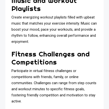
Music and Workout
Playlists
Create energizing workout playlists filled with upbeat
music that matches your exercise intensity. Music can
boost your mood, pace your workouts, and provide a
rhythm to follow, enhancing overall performance and
enjoyment.
Fitness Challenges and
Competitions
Participate in virtual fitness challenges or
competitions with friends, family, or online
communities. Challenges can range from step counts
and workout minutes to specific fitness goals,
fostering friendly competition and motivation to stay
active.