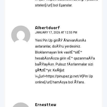
siteleri[/url] bol Еџanslar.
Albertduarf
JANUARY 17, 2026 AT 12:55 PM
Yeni Pin Up giriÅŸ Ã¼nvanÄ±nÄ±
axtaranlar, doÄŸru yerdesiniz.
Bloklanmayan link vasitÉ™silÉ™
hesabÄ±nÄ±za girin vÉ™ qazanmaÄŸa
baÅŸlayÄ±n. Pulsuz fÄ±rlanmalar sizi
gÃ¶zlÉ™yir. KeÃ§id:
ï»¿[url=https://pinupaz.jp.net/#]Pin Up
online[/url] hamÄ±ya bol ÅŸans.
Ernesttew