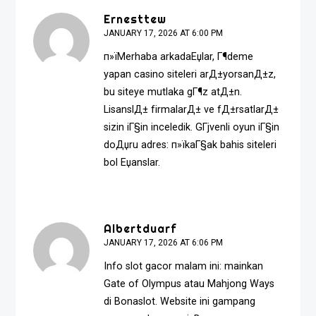
Ernesttew
JANUARY 17, 2026 AT 6:00 PM
п»їMerhaba arkadaЕџlar, Г¶deme
yapan casino siteleri arД±yorsanД±z,
bu siteye mutlaka gГ¶z atД±n.
LisanslД± firmalarД± ve fД±rsatlarД±
sizin iГ§in inceledik. GГјvenli oyun iГ§in
doДџru adres: п»ї
kaГ§ak bahis siteleri
bol Еџanslar.
Albertduarf
JANUARY 17, 2026 AT 6:06 PM
Info slot gacor malam ini: mainkan
Gate of Olympus atau Mahjong Ways
di Bonaslot. Website ini gampang