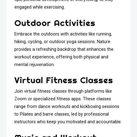
engaged while exercising.
Outdoor Activities
Embrace the outdoors with activities like running,
hiking, cycling, or outdoor yoga sessions. Nature
provides a refreshing backdrop that enhances the
workout experience, offering both physical and
mental rejuvenation.
Virtual Fitness Classes
Join virtual fitness classes through platforms like
Zoom or specialized fitness apps. These classes
range from dance workouts and kickboxing sessions
to Pilates and barre classes, led by professional
instructors who keep you motivated and accountable.