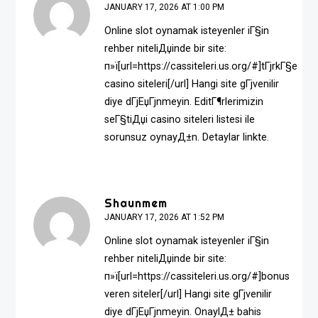
JANUARY 17, 2026 AT 1:00 PM
Online slot oynamak isteyenler iГ§in
rehber niteliДџinde bir site:
п»ї[url=https://cassiteleri.us.org/#]tГјrkГ§e
casino siteleri[/url] Hangi site gГјvenilir
diye dГјЕџГјnmeyin. EditГ¶rlerimizin
seГ§tiДџi casino siteleri listesi ile
sorunsuz oynayД±n. Detaylar linkte.
Shaunmem
JANUARY 17, 2026 AT 1:52 PM
Online slot oynamak isteyenler iГ§in
rehber niteliДџinde bir site:
п»ї[url=https://cassiteleri.us.org/#]bonus
veren siteler[/url] Hangi site gГјvenilir
diye dГјЕџГјnmeyin. OnaylД± bahis