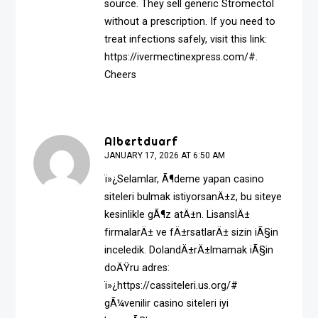
source. They sell generic Stromectol
without a prescription. If you need to
treat infections safely, visit this link:
https://ivermectinexpress.com/#
.
Cheers
Albertduarf
JANUARY 17, 2026 AT 6:50 AM
ï»¿Selamlar, Ã¶deme yapan casino
siteleri bulmak istiyorsanÄ±z, bu siteye
kesinlikle gÃ¶z atÄ±n. LisanslÄ±
firmalarÄ± ve fÄ±rsatlarÄ± sizin iÃ§in
inceledik. DolandÄ±rÄ±lmamak iÃ§in
doÄŸru adres:
ï»¿https://cassiteleri.us.org/#
gÃ¼venilir casino siteleri iyi