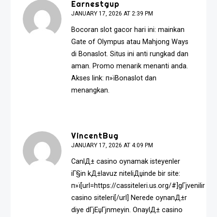
Earnestgup
JANUARY 17, 2026 AT 2:39 PM
Bocoran slot gacor hari ini: mainkan
Gate of Olympus atau Mahjong Ways
di Bonaslot. Situs ini anti rungkad dan
aman. Promo menarik menanti anda.
Akses link: п»ї
Bonaslot
dan
menangkan.
VincentBug
JANUARY 17, 2026 AT 4:09 PM
CanlД± casino oynamak isteyenler
iГ§in kД±lavuz niteliДџinde bir site:
п»ї[url=https://cassiteleri.us.org/#]gГјvenilir
casino siteleri[/url] Nerede oynanД±r
diye dГјЕџГјnmeyin. OnaylД± casino