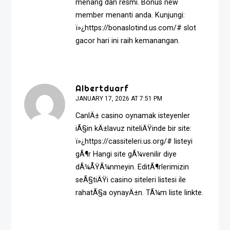
menang dan resmi. Bonus new
member menanti anda. Kunjungi:
ï»¿https://bonaslotind.us.com/# slot
gacor hari ini raih kemanangan.
Albertduarf
JANUARY 17, 2026 AT 7:51 PM
CanlÄ± casino oynamak isteyenler
iÃ§in kÄ±lavuz niteliÄŸinde bir site:
ï»¿https://cassiteleri.us.org/# listeyi
gÃ¶r Hangi site gÃ¼venilir diye
dÃ¼ÅŸÃ¼nmeyin. EditÃ¶rlerimizin
seÃ§tiÄŸi casino siteleri listesi ile
rahatÃ§a oynayÄ±n. TÃ¼m liste linkte.