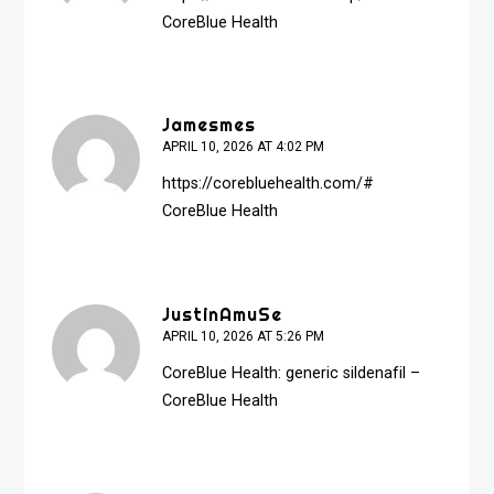
CoreBlue Health
Jamesmes
APRIL 10, 2026 AT 4:02 PM
https://corebluehealth.com/#
CoreBlue Health
JustinAmuSe
APRIL 10, 2026 AT 5:26 PM
CoreBlue Health:
generic sildenafil
–
CoreBlue Health