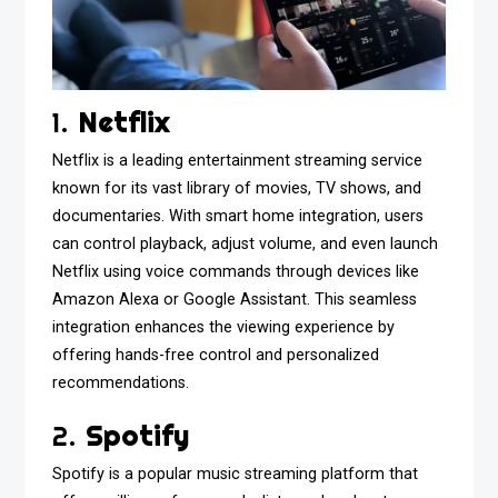
1.
Netflix
Netflix is a leading entertainment streaming service
known for its vast library of movies, TV shows, and
documentaries. With smart home integration, users
can control playback, adjust volume, and even launch
Netflix using voice commands through devices like
Amazon Alexa or Google Assistant. This seamless
integration enhances the viewing experience by
offering hands-free control and personalized
recommendations.
2.
Spotify
Spotify is a popular music streaming platform that