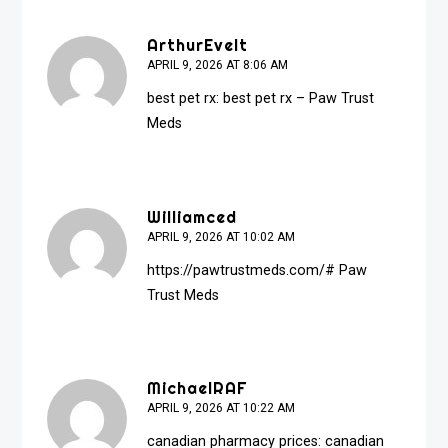
ArthurEvelt
APRIL 9, 2026 AT 8:06 AM
best pet rx:
best pet rx
– Paw Trust
Meds
Williamced
APRIL 9, 2026 AT 10:02 AM
https://pawtrustmeds.com/#
Paw
Trust Meds
MichaelRAF
APRIL 9, 2026 AT 10:22 AM
canadian pharmacy prices:
canadian