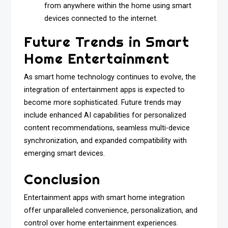
from anywhere within the home using smart
devices connected to the internet.
Future Trends in Smart
Home Entertainment
As smart home technology continues to evolve, the
integration of entertainment apps is expected to
become more sophisticated. Future trends may
include enhanced AI capabilities for personalized
content recommendations, seamless multi-device
synchronization, and expanded compatibility with
emerging smart devices.
Conclusion
Entertainment apps with smart home integration
offer unparalleled convenience, personalization, and
control over home entertainment experiences.