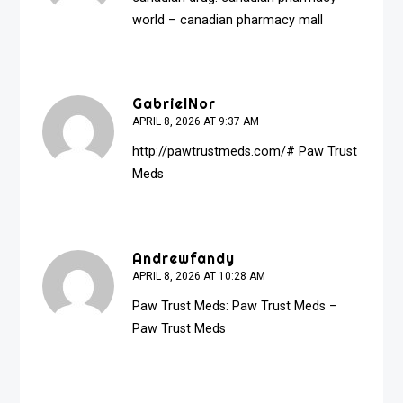
world
– canadian pharmacy mall
GabrielNor
APRIL 8, 2026 AT 9:37 AM
http://pawtrustmeds.com/#
Paw Trust
Meds
Andrewfandy
APRIL 8, 2026 AT 10:28 AM
Paw Trust Meds:
Paw Trust Meds
–
Paw Trust Meds