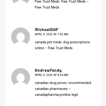
Paw Trust Meds:
Paw Trust Meds
–
Paw Trust Meds
MichaelRAF
APRIL 9, 2026 AT 7:05 AM
canada pet meds:
dog prescriptions
online
– Paw Trust Meds
Andrewfandy
APRIL 9, 2026 AT 8:04 AM
canadian drug prices:
recommended
canadian pharmacies
–
canadapharmacyonline legit