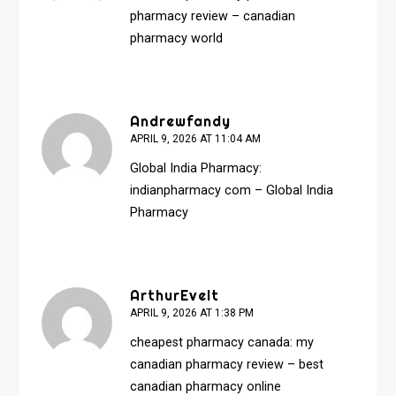
pharmacy review
– canadian
pharmacy world
Andrewfandy
APRIL 9, 2026 AT 11:04 AM
Global India Pharmacy:
indianpharmacy com
– Global India
Pharmacy
ArthurEvelt
APRIL 9, 2026 AT 1:38 PM
cheapest pharmacy canada:
my
canadian pharmacy review
– best
canadian pharmacy online