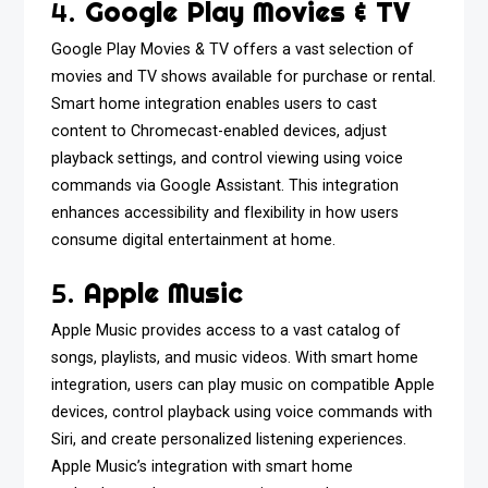
4.
Google Play Movies & TV
Google Play Movies & TV offers a vast selection of
movies and TV shows available for purchase or rental.
Smart home integration enables users to cast
content to Chromecast-enabled devices, adjust
playback settings, and control viewing using voice
commands via Google Assistant. This integration
enhances accessibility and flexibility in how users
consume digital entertainment at home.
5.
Apple Music
Apple Music provides access to a vast catalog of
songs, playlists, and music videos. With smart home
integration, users can play music on compatible Apple
devices, control playback using voice commands with
Siri, and create personalized listening experiences.
Apple Music’s integration with smart home