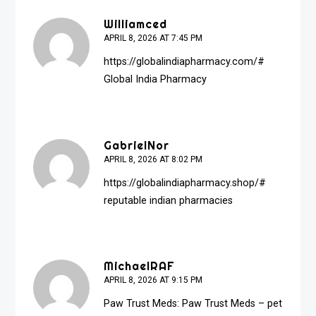
Williamced
APRIL 8, 2026 AT 7:45 PM
https://globalindiapharmacy.com/#
Global India Pharmacy
GabrielNor
APRIL 8, 2026 AT 8:02 PM
https://globalindiapharmacy.shop/#
reputable indian pharmacies
MichaelRAF
APRIL 8, 2026 AT 9:15 PM
Paw Trust Meds:
Paw Trust Meds
– pet