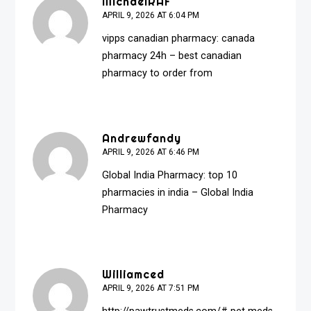
MichaelRAF
APRIL 9, 2026 AT 6:04 PM
vipps canadian pharmacy:
canada
pharmacy 24h
– best canadian
pharmacy to order from
Andrewfandy
APRIL 9, 2026 AT 6:46 PM
Global India Pharmacy:
top 10
pharmacies in india
– Global India
Pharmacy
Williamced
APRIL 9, 2026 AT 7:51 PM