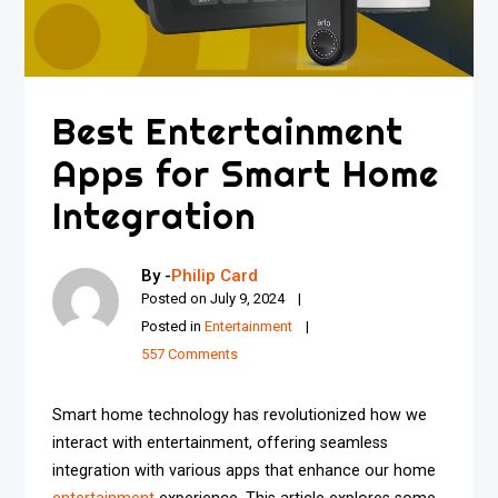
Best Entertainment
Apps for Smart Home
Integration
By -
Philip Card
Posted on
July 9, 2024
Posted in
Entertainment
557 Comments
Smart home technology has revolutionized how we
interact with entertainment, offering seamless
integration with various apps that enhance our home