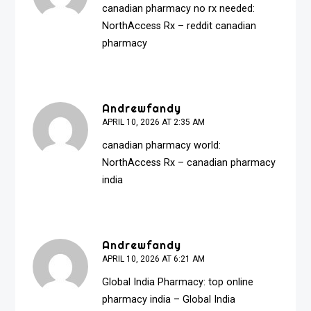
canadian pharmacy no rx needed:
NorthAccess Rx
– reddit canadian
pharmacy
Andrewfandy
APRIL 10, 2026 AT 2:35 AM
canadian pharmacy world:
NorthAccess Rx
– canadian pharmacy
india
Andrewfandy
APRIL 10, 2026 AT 6:21 AM
Global India Pharmacy:
top online
pharmacy india
– Global India