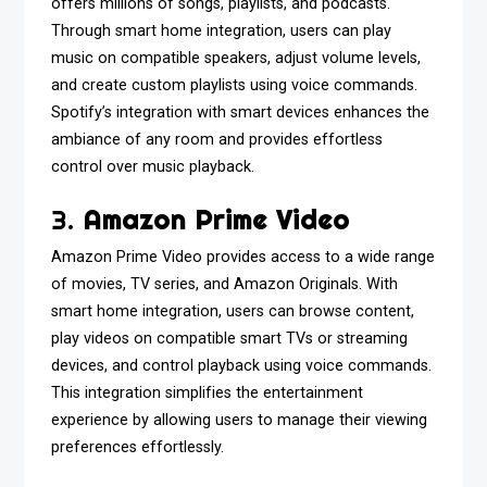
offers millions of songs, playlists, and podcasts.
Through smart home integration, users can play
music on compatible speakers, adjust volume levels,
and create custom playlists using voice commands.
Spotify’s integration with smart devices enhances the
ambiance of any room and provides effortless
control over music playback.
3.
Amazon Prime Video
Amazon Prime Video provides access to a wide range
of movies, TV series, and Amazon Originals. With
smart home integration, users can browse content,
play videos on compatible smart TVs or streaming
devices, and control playback using voice commands.
This integration simplifies the entertainment
experience by allowing users to manage their viewing
preferences effortlessly.