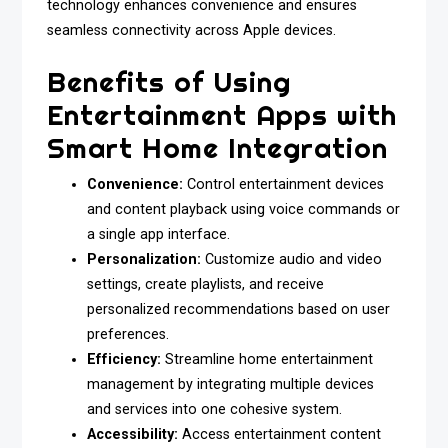
technology enhances convenience and ensures
seamless connectivity across Apple devices.
Benefits of Using
Entertainment Apps with
Smart Home Integration
Convenience:
Control entertainment devices
and content playback using voice commands or
a single app interface.
Personalization:
Customize audio and video
settings, create playlists, and receive
personalized recommendations based on user
preferences.
Efficiency:
Streamline home entertainment
management by integrating multiple devices
and services into one cohesive system.
Accessibility:
Access entertainment content