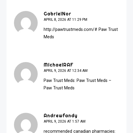
GabrielNor
APRIL 8, 2026 AT 11:29 PM
http://pawtrustmeds.com/#
Paw Trust
Meds
MichaelRAF
APRIL 9, 2026 AT 12:34 AM
Paw Trust Meds:
Paw Trust Meds
–
Paw Trust Meds
Andrewfandy
APRIL 9, 2026 AT 1:57 AM
recommended canadian pharmacies: