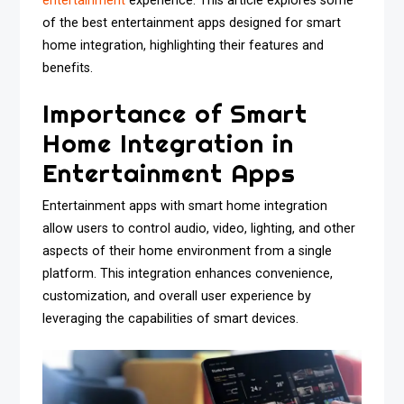
entertainment
experience. This article explores some
of the best entertainment apps designed for smart
home integration, highlighting their features and
benefits.
Importance of Smart
Home Integration in
Entertainment Apps
Entertainment apps with smart home integration
allow users to control audio, video, lighting, and other
aspects of their home environment from a single
platform. This integration enhances convenience,
customization, and overall user experience by
leveraging the capabilities of smart devices.