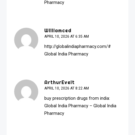
Pharmacy
Williamced
APRIL 10, 2026 AT 6:35 AM
http://globalindiapharmacy.com/#
Global India Pharmacy
ArthurEvelt
APRIL 10, 2026 AT 8:22 AM
buy prescription drugs from india:
Global India Pharmacy
– Global India
Pharmacy