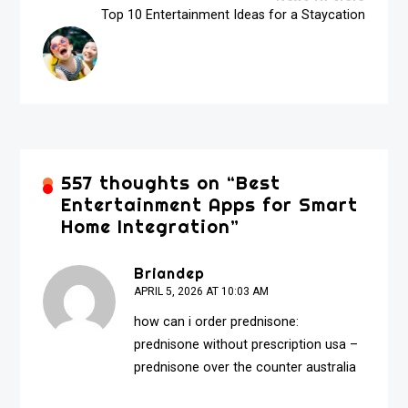
Top 10 Entertainment Ideas for a Staycation
557 thoughts on “
Best
Entertainment Apps for Smart
Home Integration
”
Briandep
APRIL 5, 2026 AT 10:03 AM
how can i order prednisone:
prednisone without prescription usa
–
prednisone over the counter australia