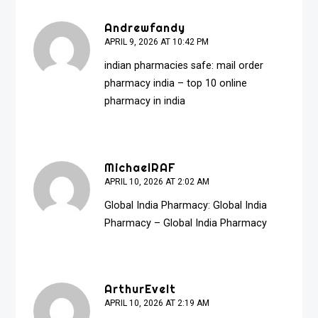
Andrewfandy
APRIL 9, 2026 AT 10:42 PM
indian pharmacies safe:
mail order
pharmacy india
– top 10 online
pharmacy in india
MichaelRAF
APRIL 10, 2026 AT 2:02 AM
Global India Pharmacy:
Global India
Pharmacy
– Global India Pharmacy
ArthurEvelt
APRIL 10, 2026 AT 2:19 AM