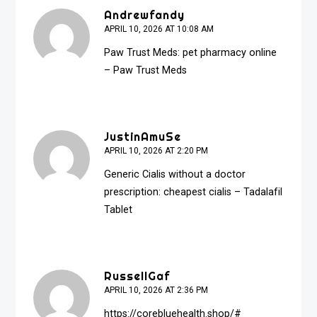
Andrewfandy
APRIL 10, 2026 AT 10:08 AM
Paw Trust Meds:
pet pharmacy online
– Paw Trust Meds
JustinAmuSe
APRIL 10, 2026 AT 2:20 PM
Generic Cialis without a doctor
prescription:
cheapest cialis
– Tadalafil
Tablet
RussellGaf
APRIL 10, 2026 AT 2:36 PM
https://corebluehealth.shop/#