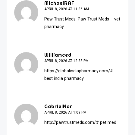
MichaelRAF
APRIL 8, 2026 AT 11:36 AM
Paw Trust Meds:
Paw Trust Meds
– vet
pharmacy
Williamced
APRIL 8, 2026 AT 12:38 PM
https://globalindiapharmacy.com/#
best india pharmacy
GabrielNor
APRIL 8, 2026 AT 1:09 PM
http://pawtrustmeds.com/#
pet med