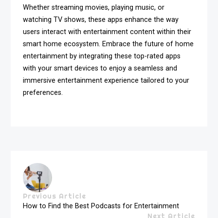
Whether streaming movies, playing music, or
watching TV shows, these apps enhance the way
users interact with entertainment content within their
smart home ecosystem. Embrace the future of home
entertainment by integrating these top-rated apps
with your smart devices to enjoy a seamless and
immersive entertainment experience tailored to your
preferences.
Previous Article
How to Find the Best Podcasts for Entertainment
Next Article