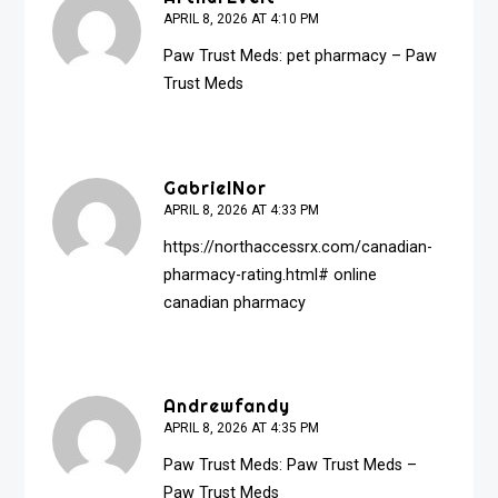
APRIL 8, 2026 AT 4:10 PM
Paw Trust Meds:
pet pharmacy
– Paw
Trust Meds
GabrielNor
APRIL 8, 2026 AT 4:33 PM
https://northaccessrx.com/canadian-
pharmacy-rating.html#
online
canadian pharmacy
Andrewfandy
APRIL 8, 2026 AT 4:35 PM
Paw Trust Meds:
Paw Trust Meds
–
Paw Trust Meds