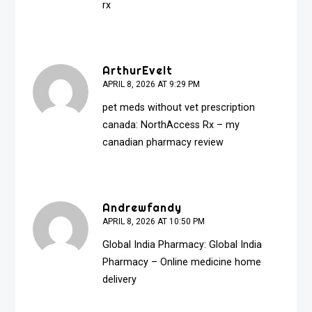
rx
ArthurEvelt
APRIL 8, 2026 AT 9:29 PM
pet meds without vet prescription
canada:
NorthAccess Rx
– my
canadian pharmacy review
Andrewfandy
APRIL 8, 2026 AT 10:50 PM
Global India Pharmacy:
Global India
Pharmacy
– Online medicine home
delivery