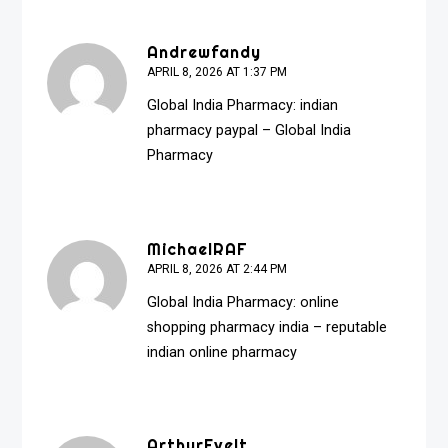
Andrewfandy
APRIL 8, 2026 AT 1:37 PM
Global India Pharmacy:
indian
pharmacy paypal
– Global India
Pharmacy
MichaelRAF
APRIL 8, 2026 AT 2:44 PM
Global India Pharmacy:
online
shopping pharmacy india
– reputable
indian online pharmacy
ArthurEvelt