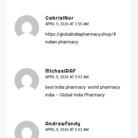
GabrielNor
APRIL 9, 2026 AT 2:55 AM
https://globalindiapharmacy.shop/#
indian pharmacy
MichaelRAF
APRIL 9, 2026 AT 3:52 AM
best india pharmacy:
world pharmacy
india
– Global India Pharmacy
Andrewfandy
APRIL 9, 2026 AT 5:02 AM