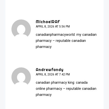
MichaelRAF
APRIL 8, 2026 AT 5:56 PM
canadianpharmacyworld:
my canadian
pharmacy
– reputable canadian
pharmacy
Andrewfandy
APRIL 8, 2026 AT 7:42 PM
canadian pharmacy king:
canada
online pharmacy
– reputable canadian
pharmacy