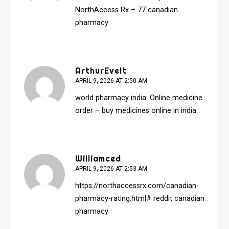
NorthAccess Rx
– 77 canadian
pharmacy
ArthurEvelt
APRIL 9, 2026 AT 2:50 AM
world pharmacy india:
Online medicine
order
– buy medicines online in india
Williamced
APRIL 9, 2026 AT 2:53 AM
https://northaccessrx.com/canadian-
pharmacy-rating.html#
reddit canadian
pharmacy