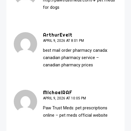
http://pawtrustmeds.com/#
pet meds
for dogs
ArthurEvelt
APRIL 9, 2026 AT 8:01 PM
best mail order pharmacy canada:
canadian pharmacy service
–
canadian pharmacy prices
MichaelRAF
APRIL 9, 2026 AT 10:05 PM
Paw Trust Meds:
pet prescriptions
online
– pet meds official website