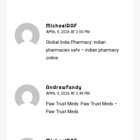
MichaelRAF
APRIL 9, 2026 AT 2:00 PM
Global India Pharmacy:
indian
pharmacies safe
– indian pharmacy
online
Andrewfandy
APRIL 9, 2026 AT 2:49 PM
Paw Trust Meds:
Paw Trust Meds
–
Paw Trust Meds