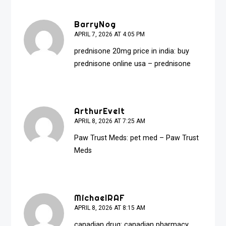
BarryNog
APRIL 7, 2026 AT 4:05 PM
prednisone 20mg price in india:
buy
prednisone online usa
– prednisone
ArthurEvelt
APRIL 8, 2026 AT 7:25 AM
Paw Trust Meds:
pet med
– Paw Trust
Meds
MichaelRAF
APRIL 8, 2026 AT 8:15 AM
canadian drug:
canadian pharmacy