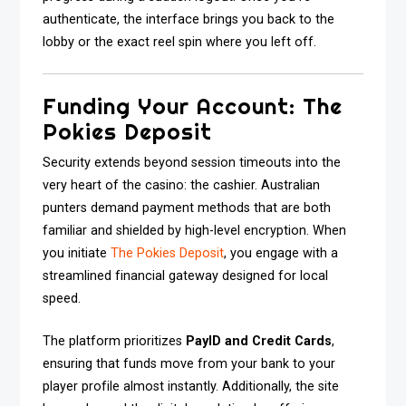
authenticate, the interface brings you back to the
lobby or the exact reel spin where you left off.
Funding Your Account: The
Pokies Deposit
Security extends beyond session timeouts into the
very heart of the casino: the cashier. Australian
punters demand payment methods that are both
familiar and shielded by high-level encryption. When
you initiate
The Pokies Deposit
, you engage with a
streamlined financial gateway designed for local
speed.
The platform prioritizes
PayID and Credit Cards
,
ensuring that funds move from your bank to your
player profile almost instantly. Additionally, the site