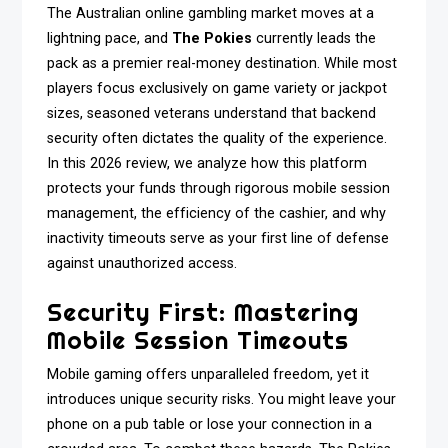
The Australian online gambling market moves at a
lightning pace, and
The Pokies
currently leads the
pack as a premier real-money destination. While most
players focus exclusively on game variety or jackpot
sizes, seasoned veterans understand that backend
security often dictates the quality of the experience.
In this 2026 review, we analyze how this platform
protects your funds through rigorous mobile session
management, the efficiency of the cashier, and why
inactivity timeouts serve as your first line of defense
against unauthorized access.
Security First: Mastering
Mobile Session Timeouts
Mobile gaming offers unparalleled freedom, yet it
introduces unique security risks. You might leave your
phone on a pub table or lose your connection in a