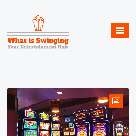
Skip
to
content