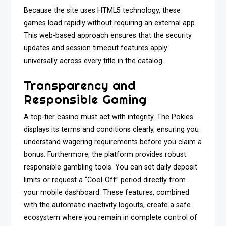
Because the site uses HTML5 technology, these
games load rapidly without requiring an external app.
This web-based approach ensures that the security
updates and session timeout features apply
universally across every title in the catalog.
Transparency and
Responsible Gaming
A top-tier casino must act with integrity. The Pokies
displays its terms and conditions clearly, ensuring you
understand wagering requirements before you claim a
bonus. Furthermore, the platform provides robust
responsible gambling tools. You can set daily deposit
limits or request a “Cool-Off” period directly from
your mobile dashboard. These features, combined
with the automatic inactivity logouts, create a safe
ecosystem where you remain in complete control of