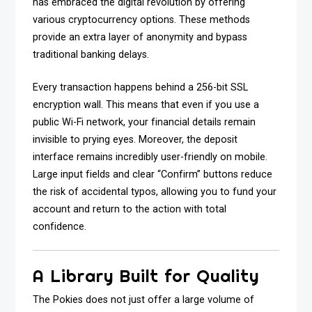
has embraced the digital revolution by offering
various cryptocurrency options. These methods
provide an extra layer of anonymity and bypass
traditional banking delays.
Every transaction happens behind a 256-bit SSL
encryption wall. This means that even if you use a
public Wi-Fi network, your financial details remain
invisible to prying eyes. Moreover, the deposit
interface remains incredibly user-friendly on mobile.
Large input fields and clear “Confirm” buttons reduce
the risk of accidental typos, allowing you to fund your
account and return to the action with total
confidence.
A Library Built for Quality
The Pokies does not just offer a large volume of