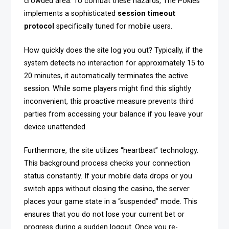
crowded area. To combat these hazards, The Pokies
implements a sophisticated
session timeout
protocol
specifically tuned for mobile users.
How quickly does the site log you out? Typically, if the
system detects no interaction for approximately 15 to
20 minutes, it automatically terminates the active
session. While some players might find this slightly
inconvenient, this proactive measure prevents third
parties from accessing your balance if you leave your
device unattended.
Furthermore, the site utilizes “heartbeat” technology.
This background process checks your connection
status constantly. If your mobile data drops or you
switch apps without closing the casino, the server
places your game state in a “suspended” mode. This
ensures that you do not lose your current bet or
progress during a sudden logout. Once you re-