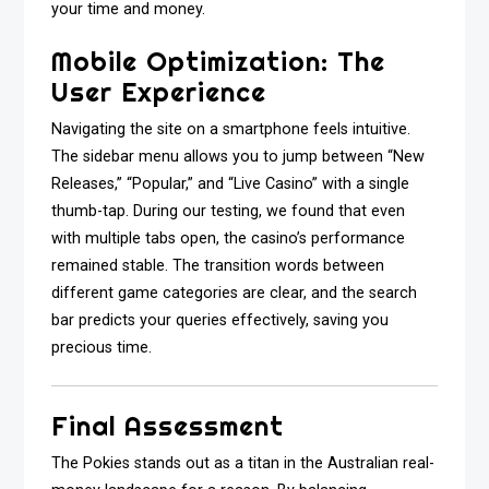
your time and money.
Mobile Optimization: The
User Experience
Navigating the site on a smartphone feels intuitive.
The sidebar menu allows you to jump between “New
Releases,” “Popular,” and “Live Casino” with a single
thumb-tap. During our testing, we found that even
with multiple tabs open, the casino’s performance
remained stable. The transition words between
different game categories are clear, and the search
bar predicts your queries effectively, saving you
precious time.
Final Assessment
The Pokies stands out as a titan in the Australian real-