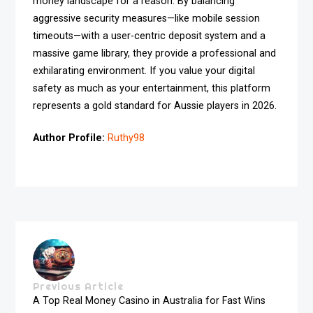
money landscape for a reason. By balancing
aggressive security measures—like mobile session
timeouts—with a user-centric deposit system and a
massive game library, they provide a professional and
exhilarating environment. If you value your digital
safety as much as your entertainment, this platform
represents a gold standard for Aussie players in 2026.
Author Profile:
Ruthy98
Previous Article
A Top Real Money Casino in Australia for Fast Wins