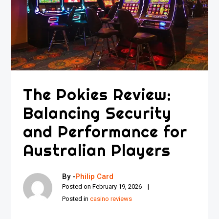
The Pokies Review:
Balancing Security
and Performance for
Australian Players
By -
Philip Card
Posted on
February 19, 2026
Posted in
casino reviews