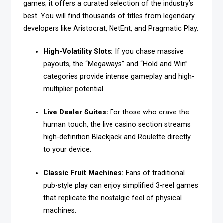
games; it offers a curated selection of the industry’s
best. You will find thousands of titles from legendary
developers like Aristocrat, NetEnt, and Pragmatic Play.
High-Volatility Slots:
If you chase massive
payouts, the “Megaways” and “Hold and Win”
categories provide intense gameplay and high-
multiplier potential.
Live Dealer Suites:
For those who crave the
human touch, the live casino section streams
high-definition Blackjack and Roulette directly
to your device.
Classic Fruit Machines:
Fans of traditional
pub-style play can enjoy simplified 3-reel games
that replicate the nostalgic feel of physical
machines.