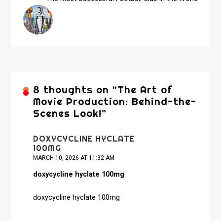
8 thoughts on “
The Art of
Movie Production: Behind-the-
Scenes Look!
”
DOXYCYCLINE HYCLATE
100MG
MARCH 10, 2026 AT 11:32 AM
doxycycline hyclate 100mg
doxycycline hyclate 100mg