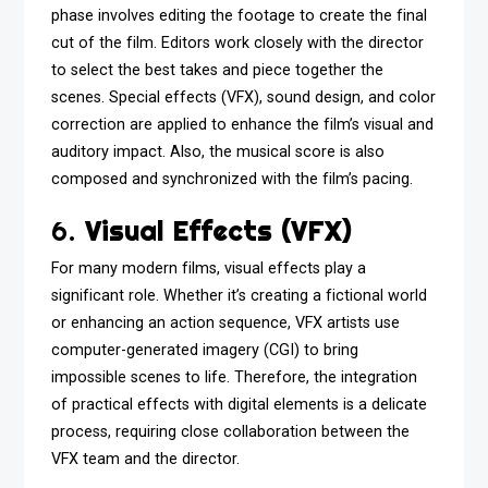
phase involves editing the footage to create the final
cut of the film. Editors work closely with the director
to select the best takes and piece together the
scenes. Special effects (VFX), sound design, and color
correction are applied to enhance the film’s visual and
auditory impact. Also, the musical score is also
composed and synchronized with the film’s pacing.
6.
Visual Effects (VFX)
For many modern films, visual effects play a
significant role. Whether it’s creating a fictional world
or enhancing an action sequence, VFX artists use
computer-generated imagery (CGI) to bring
impossible scenes to life. Therefore, the integration
of practical effects with digital elements is a delicate
process, requiring close collaboration between the
VFX team and the director.