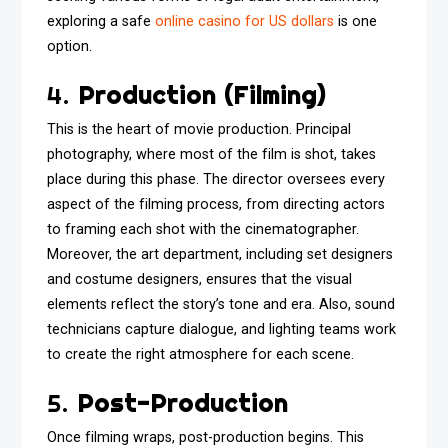
exploring a safe
online casino for US dollars
is one
option.
4.
Production (Filming)
This is the heart of movie production. Principal
photography, where most of the film is shot, takes
place during this phase. The director oversees every
aspect of the filming process, from directing actors
to framing each shot with the cinematographer.
Moreover, the art department, including set designers
and costume designers, ensures that the visual
elements reflect the story’s tone and era. Also, sound
technicians capture dialogue, and lighting teams work
to create the right atmosphere for each scene.
5.
Post-Production
Once filming wraps, post-production begins. This