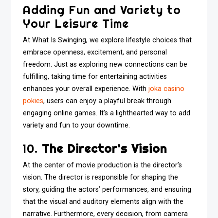
Adding Fun and Variety to
Your Leisure Time
At What Is Swinging, we explore lifestyle choices that
embrace openness, excitement, and personal
freedom. Just as exploring new connections can be
fulfilling, taking time for entertaining activities
enhances your overall experience. With
joka casino
pokies
, users can enjoy a playful break through
engaging online games. It’s a lighthearted way to add
variety and fun to your downtime.
10.
The Director’s Vision
At the center of movie production is the director’s
vision. The director is responsible for shaping the
story, guiding the actors’ performances, and ensuring
that the visual and auditory elements align with the
narrative. Furthermore, every decision, from camera