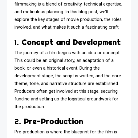
filmmaking is a blend of creativity, technical expertise,
and meticulous planning. In this blog post, we’ll
explore the key stages of movie production, the roles
involved, and what makes it such a fascinating craft.
1.
Concept and Development
The journey of a film begins with an idea or concept.
This could be an original story, an adaptation of a
book, or even a historical event. During the
development stage, the script is written, and the core
theme, tone, and narrative structure are established.
Producers often get involved at this stage, securing
funding and setting up the logistical groundwork for
the production.
2.
Pre-Production
Pre-production is where the blueprint for the film is