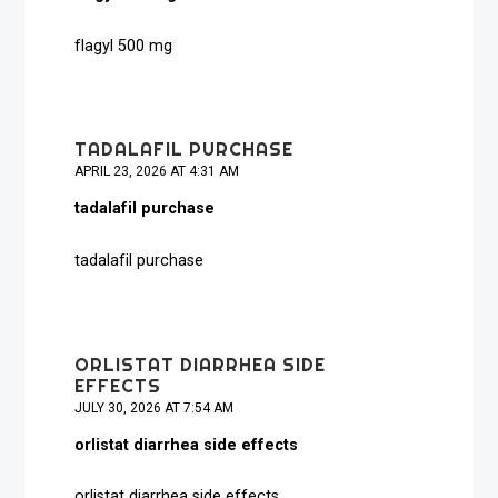
flagyl 500 mg
TADALAFIL PURCHASE
APRIL 23, 2026 AT 4:31 AM
tadalafil purchase
tadalafil purchase
ORLISTAT DIARRHEA SIDE
EFFECTS
JULY 30, 2026 AT 7:54 AM
orlistat diarrhea side effects
orlistat diarrhea side effects