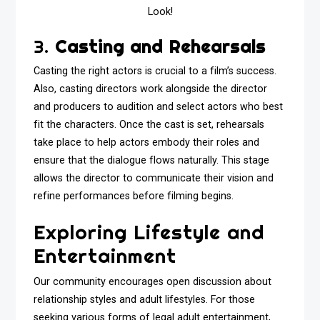
Look!
3.
Casting and Rehearsals
Casting the right actors is crucial to a film’s success.
Also, casting directors work alongside the director
and producers to audition and select actors who best
fit the characters. Once the cast is set, rehearsals
take place to help actors embody their roles and
ensure that the dialogue flows naturally. This stage
allows the director to communicate their vision and
refine performances before filming begins.
Exploring Lifestyle and
Entertainment
Our community encourages open discussion about
relationship styles and adult lifestyles. For those
seeking various forms of legal adult entertainment,