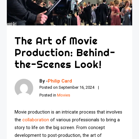
The Art of Movie
Production: Behind-
the-Scenes Look!
By -
Philip Card
Posted on
September 16, 2024
Posted in
Movies
Movie production is an intricate process that involves
the
collaboration
of various professionals to bring a
story to life on the big screen. From concept
development to post-production, the art of