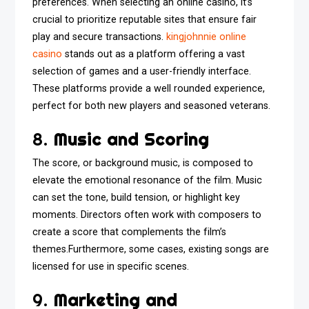
preferences. When selecting an online casino, it’s
crucial to prioritize reputable sites that ensure fair
play and secure transactions.
kingjohnnie online
casino
stands out as a platform offering a vast
selection of games and a user-friendly interface.
These platforms provide a well rounded experience,
perfect for both new players and seasoned veterans.
8.
Music and Scoring
The score, or background music, is composed to
elevate the emotional resonance of the film. Music
can set the tone, build tension, or highlight key
moments. Directors often work with composers to
create a score that complements the film’s
themes.Furthermore, some cases, existing songs are
licensed for use in specific scenes.
9.
Marketing and