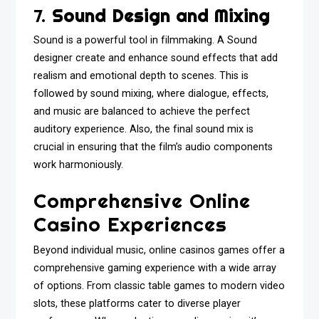
7.
Sound Design and Mixing
Sound is a powerful tool in filmmaking. A Sound
designer create and enhance sound effects that add
realism and emotional depth to scenes. This is
followed by sound mixing, where dialogue, effects,
and music are balanced to achieve the perfect
auditory experience. Also, the final sound mix is
crucial in ensuring that the film’s audio components
work harmoniously.
Comprehensive Online
Casino Experiences
Beyond individual music, online casinos games offer a
comprehensive gaming experience with a wide array
of options. From classic table games to modern video
slots, these platforms cater to diverse player