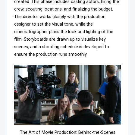
created. This phase includes casting actors, hiring the
crew, scouting locations, and finalizing the budget.
The director works closely with the production
designer to set the visual tone, while the
cinematographer plans the look and lighting of the
film. Storyboards are drawn up to visualize key
scenes, and a shooting schedule is developed to
ensure the production runs smoothly.
The Art of Movie Production: Behind-the-Scenes