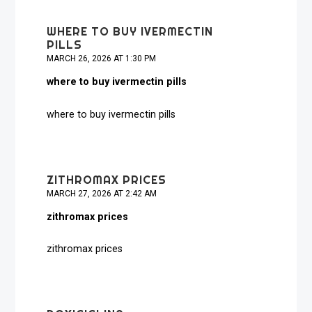
WHERE TO BUY IVERMECTIN
PILLS
MARCH 26, 2026 AT 1:30 PM
where to buy ivermectin pills
where to buy ivermectin pills
ZITHROMAX PRICES
MARCH 27, 2026 AT 2:42 AM
zithromax prices
zithromax prices