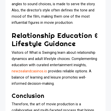
angles to sound choices, is made to serve the story.
Also, the director’s style often defines the tone and
mood of the film, making them one of the most
influential figures in movie production.
Relationship Education &
Lifestyle Guidance
Visitors of What is Swinging learn about relationship
dynamics and adult lifestyle choices. Complementing
education with curated entertainment insights,
newzealandcasinos.io
provides reliable options. A
balance of learning and leisure promotes well-
informed decision-making.
Conclusion
Therefore, the art of movie production is a
collaborative and multi-faceted process that brings