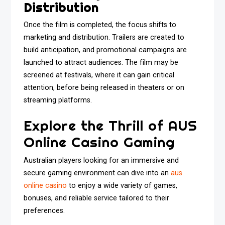
Distribution
Once the film is completed, the focus shifts to
marketing and distribution. Trailers are created to
build anticipation, and promotional campaigns are
launched to attract audiences. The film may be
screened at festivals, where it can gain critical
attention, before being released in theaters or on
streaming platforms.
Explore the Thrill of AUS
Online Casino Gaming
Australian players looking for an immersive and
secure gaming environment can dive into an
aus
online casino
to enjoy a wide variety of games,
bonuses, and reliable service tailored to their
preferences.