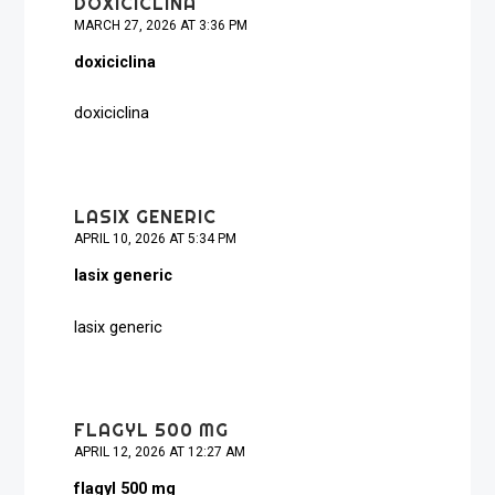
DOXICICLINA
MARCH 27, 2026 AT 3:36 PM
doxiciclina
doxiciclina
LASIX GENERIC
APRIL 10, 2026 AT 5:34 PM
lasix generic
lasix generic
FLAGYL 500 MG
APRIL 12, 2026 AT 12:27 AM
flagyl 500 mg