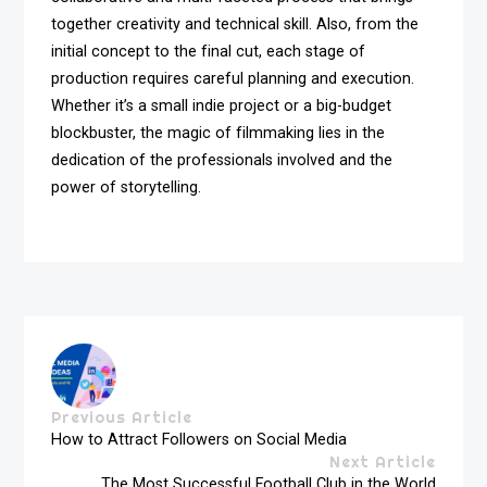
together creativity and technical skill. Also, from the
initial concept to the final cut, each stage of
production requires careful planning and execution.
Whether it’s a small indie project or a big-budget
blockbuster, the magic of filmmaking lies in the
dedication of the professionals involved and the
power of storytelling.
Previous Article
How to Attract Followers on Social Media
Next Article
The Most Successful Football Club in the World