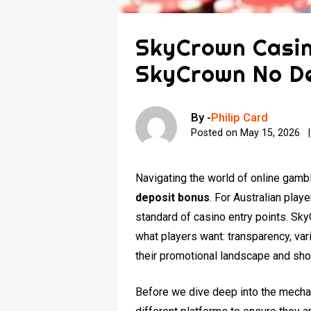
SkyCrown Casin
SkyCrown No De
By -
Philip Card
Posted on
May 15, 2026
Navigating the world of online gamb
deposit bonus
. For Australian play
standard of casino entry points. Sk
what players want: transparency, vari
their promotional landscape and sh
Before we dive deep into the mechan