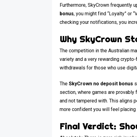
Furthermore, SkyCrown frequently up
bonus
, you might find “Loyalty” or
checking your notifications, you inc
Why SkyCrown St
The competition in the Australian m
variety and a very rewarding crypto-
withdrawals for those who use digita
The
SkyCrown no deposit bonus
s
section, where games are provably f
and not tampered with. This aligns 
more confident you will feel placing
Final Verdict: Sh