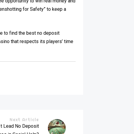
free opportunity to win real money and
enshotting for Safety” to keep a
e to find the best no deposit
sino that respects its players’ time
Next Article
t Lead No Deposit