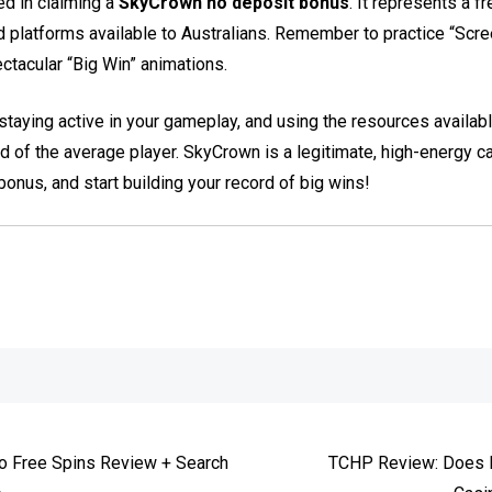
ed in claiming a
SkyCrown no deposit bonus
. It represents a 
 platforms available to Australians. Remember to practice “Scre
ctacular “Big Win” animations.
staying active in your gameplay, and using the resources availabl
 of the average player. SkyCrown is a legitimate, high-energy ca
bonus, and start building your record of big wins!
e
o Free Spins Review + Search
TCHP Review: Does I