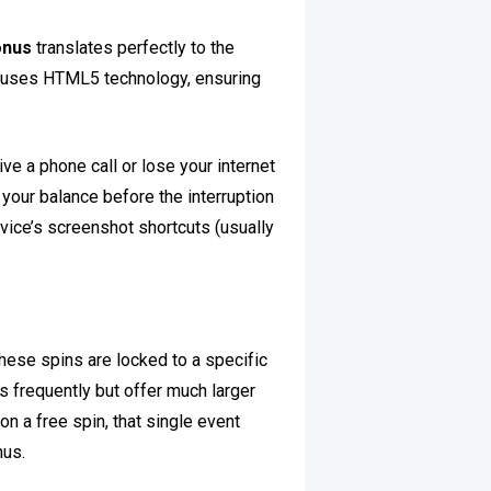
onus
translates perfectly to the
te uses HTML5 technology, ensuring
ve a phone call or lose your internet
 your balance before the interruption
vice’s screenshot shortcuts (usually
these spins are locked to a specific
ss frequently but offer much larger
n a free spin, that single event
nus.