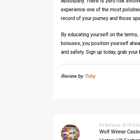
Absolutely. There is zero risk involv
experience one of the most polished
record of your journey and those spe
By educating yourself on the terms, 
bonuses, you position yourself ahead
and safety. Sign up today, grab your 
Review by
Toby
Previous Articl
Wolf Winner Casin