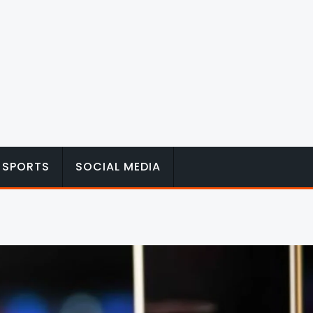
SPORTS
SOCIAL MEDIA