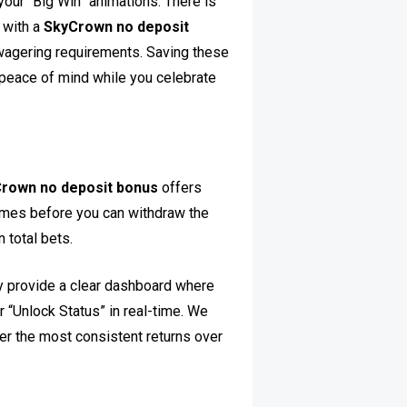
your “Big Win” animations. There is
 with a
SkyCrown no deposit
f wagering requirements. Saving these
 peace of mind while you celebrate
rown no deposit bonus
offers
imes before you can withdraw the
 total bets.
ey provide a clear dashboard where
 “Unlock Status” in real-time. We
er the most consistent returns over