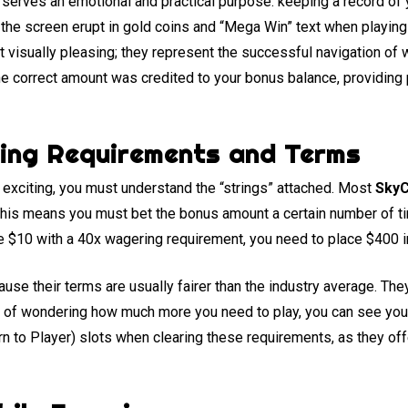
g serves an emotional and practical purpose: keeping a record of 
g the screen erupt in gold coins and “Mega Win” text when playing
st visually pleasing; they represent the successful navigation o
he correct amount was credited to your bonus balance, providing
ing Requirements and Terms
 exciting, you must understand the “strings” attached. Most
SkyC
his means you must bet the bonus amount a certain number of t
e $10 with a 40x wagering requirement, you need to place $400 in
use their terms are usually fairer than the industry average. Th
d of wondering how much more you need to play, you can see your
n to Player) slots when clearing these requirements, as they off