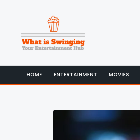
Skip
to
content
HOME
ENTERTAINMENT
MOVIES