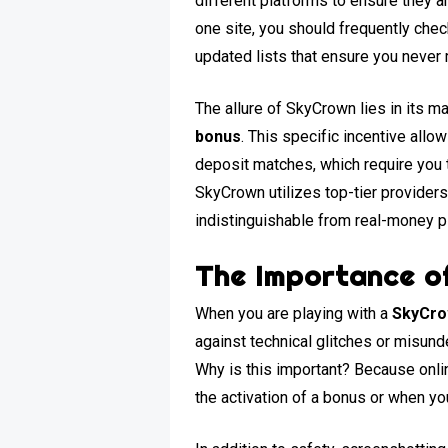
different platforms to ensure they a
one site, you should frequently chec
updated lists that ensure you never
The allure of SkyCrown lies in its m
bonus
. This specific incentive all
deposit matches, which require you 
SkyCrown utilizes top-tier providers
indistinguishable from real-money p
The Importance o
When you are playing with a
SkyCro
against technical glitches or misun
Why is this important? Because onlin
the activation of a bonus or when you 