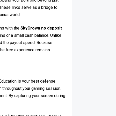
expand your portfolio beyond just
These links serve as a bridge to
bonus world.
ins with the
SkyCrown no deposit
ins or a small cash balance. Unlike
and the payout speed. Because
 the free experience remains
t. Education is your best defense
” throughout your gaming session.
ment. By capturing your screen during