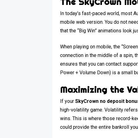
The SkyCrown Mob
In today’s fast-paced world, most Au
mobile web version. You do not need
that the “Big Win” animations look j
When playing on mobile, the “Screens
connection in the middle of a spin, 
ensures that you can contact suppor
Power + Volume Down) is a small but
Maximizing the Va
If your
SkyCrown no deposit bonu
high-volatility game. Volatility refe
wins. This is where those record-kee
could provide the entire bankroll yo