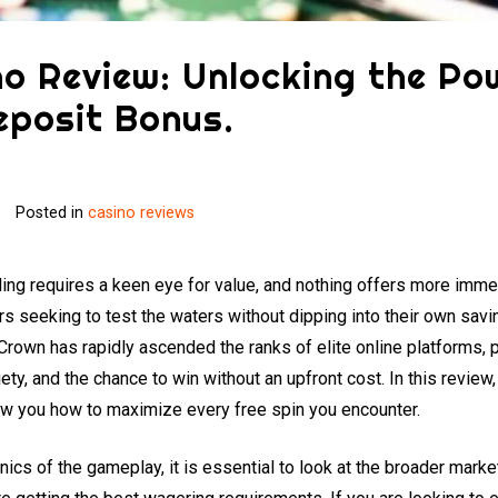
o Review: Unlocking the Pow
posit Bonus.
Posted in
casino reviews
ling requires a keen eye for value, and nothing offers more imme
ers seeking to test the waters without dipping into their own sav
yCrown has rapidly ascended the ranks of elite online platforms,
ety, and the chance to win without an upfront cost. In this review,
ow you how to maximize every free spin you encounter.
ics of the gameplay, it is essential to look at the broader mark