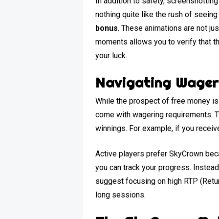
In addition to safety, screenshottin
nothing quite like the rush of seein
bonus
. These animations are not ju
moments allows you to verify that t
your luck.
Navigating Wager
While the prospect of free money is
come with wagering requirements. T
winnings. For example, if you receiv
Active players prefer SkyCrown beca
you can track your progress. Instea
suggest focusing on high RTP (Retur
long sessions.