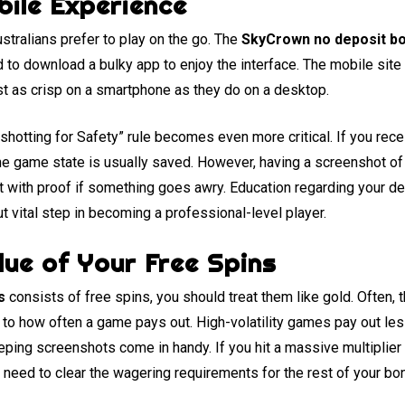
ile Experience
stralians prefer to play on the go. The
SkyCrown no deposit b
 to download a bulky app to enjoy the interface. The mobile si
ust as crisp on a smartphone as they do on a desktop.
hotting for Safety” rule becomes even more critical. If you recei
the game state is usually saved. However, having a screenshot of
t with proof if something goes awry. Education regarding your de
 vital step in becoming a professional-level player.
lue of Your Free Spins
s
consists of free spins, you should treat them like gold. Often, 
rs to how often a game pays out. High-volatility games pay out le
ping screenshots come in handy. If you hit a massive multiplier o
u need to clear the wagering requirements for the rest of your bo