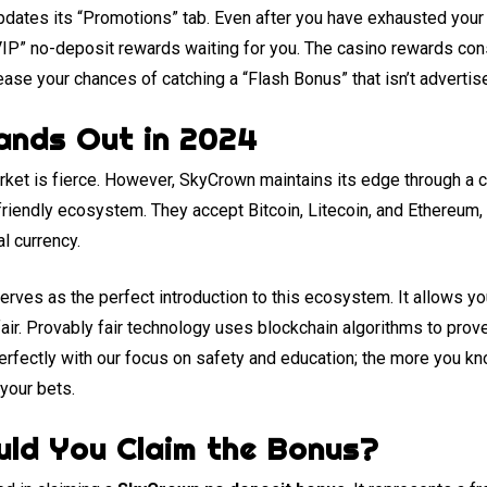
dates its “Promotions” tab. Even after you have exhausted your 
 “VIP” no-deposit rewards waiting for you. The casino rewards con
rease your chances of catching a “Flash Bonus” that isn’t advert
ands Out in 2024
arket is fierce. However, SkyCrown maintains its edge through 
friendly ecosystem. They accept Bitcoin, Litecoin, and Ethereum,
l currency.
erves as the perfect introduction to this ecosystem. It allows y
air. Provably fair technology uses blockchain algorithms to prov
perfectly with our focus on safety and education; the more you 
 your bets.
ould You Claim the Bonus?