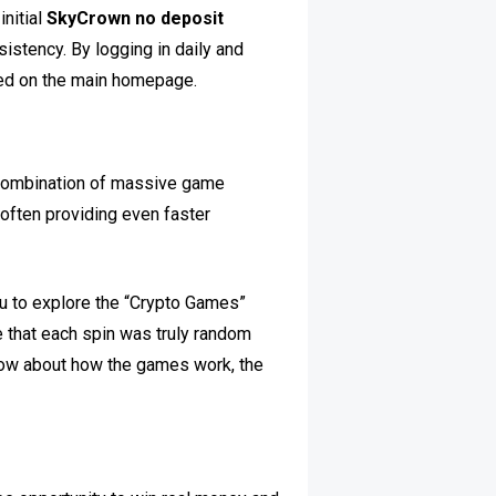
initial
SkyCrown no deposit
sistency. By logging in daily and
ised on the main homepage.
a combination of massive game
 often providing even faster
ou to explore the “Crypto Games”
e that each spin was truly random
know about how the games work, the