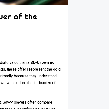
er of the
diate value than a
SkyCrown no
ings, these offers represent the gold
 primarily because they understand
 we will explore the intricacies of
et. Savvy players often compare