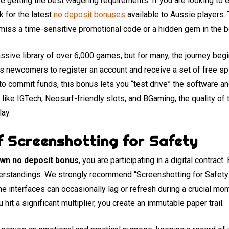
re getting the best wagering requirements. If you are looking to 
k for the latest
no deposit bonuses
available to Aussie players. 
 miss a time-sensitive promotional code or a hidden gem in the 
assive library of over 6,000 games, but for many, the journey beg
ows newcomers to register an account and receive a set of free sp
to commit funds, this bonus lets you “test drive” the software 
 like IGTech, Neosurf-friendly slots, and BGaming, the quality of
lay.
f Screenshotting for Safety
wn no deposit bonus
, you are participating in a digital contrac
derstandings. We strongly recommend “Screenshotting for Safety
e interfaces can occasionally lag or refresh during a crucial mo
hit a significant multiplier, you create an immutable paper trail.