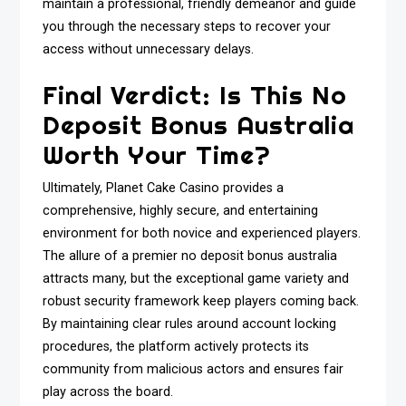
maintain a professional, friendly demeanor and guide
you through the necessary steps to recover your
access without unnecessary delays.
Final Verdict: Is This No
Deposit Bonus Australia
Worth Your Time?
Ultimately, Planet Cake Casino provides a
comprehensive, highly secure, and entertaining
environment for both novice and experienced players.
The allure of a premier no deposit bonus australia
attracts many, but the exceptional game variety and
robust security framework keep players coming back.
By maintaining clear rules around account locking
procedures, the platform actively protects its
community from malicious actors and ensures fair
play across the board.