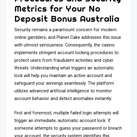
Metrics for Your No
Deposit Bonus Australia
Security remains a paramount concern for modern
online gamblers, and Planet Cake addresses this issue
with utmost seriousness. Consequently, the casino
implements stringent account locking procedures to
protect users from fraudulent activities and cyber
threats. Understanding what triggers an automatic
lock will help you maintain an active account and
safeguard your winnings seamlessly. The platform
utilizes advanced artificial intelligence to monitor
account behavior and detect anomalies instantly.
First and foremost, multiple failed login attempts will
trigger an immediate, automatic account lock. If
someone attempts to guess your password or breach
your account, the security system identifies this