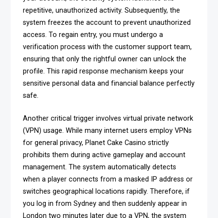
repetitive, unauthorized activity. Subsequently, the
system freezes the account to prevent unauthorized
access. To regain entry, you must undergo a
verification process with the customer support team,
ensuring that only the rightful owner can unlock the
profile. This rapid response mechanism keeps your
sensitive personal data and financial balance perfectly
safe.
Another critical trigger involves virtual private network
(VPN) usage. While many internet users employ VPNs
for general privacy, Planet Cake Casino strictly
prohibits them during active gameplay and account
management. The system automatically detects
when a player connects from a masked IP address or
switches geographical locations rapidly. Therefore, if
you log in from Sydney and then suddenly appear in
London two minutes later due to a VPN, the system