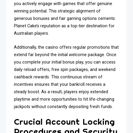
you actively engage with games that offer genuine
winning potential. This strategic alignment of
generous bonuses and fair gaming options cements
Planet Cake’s reputation as a top-tier destination for
Australian players.
Additionally, the casino offers regular promotions that
extend far beyond the initial welcome package. Once
you complete your initial bonus play, you can access
daily reload offers, free spin packages, and weekend
cashback rewards. This continuous stream of
incentives ensures that your bankroll receives a
steady boost. As a result, players enjoy extended
playtime and more opportunities to hit life-changing
jackpots without constantly depositing fresh funds.
Crucial Account Locking
Procedures and Security