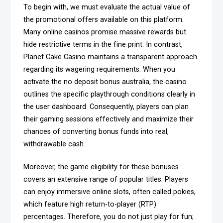
To begin with, we must evaluate the actual value of
the promotional offers available on this platform.
Many online casinos promise massive rewards but
hide restrictive terms in the fine print. In contrast,
Planet Cake Casino maintains a transparent approach
regarding its wagering requirements. When you
activate the no deposit bonus australia, the casino
outlines the specific playthrough conditions clearly in
the user dashboard. Consequently, players can plan
their gaming sessions effectively and maximize their
chances of converting bonus funds into real,
withdrawable cash.
Moreover, the game eligibility for these bonuses
covers an extensive range of popular titles. Players
can enjoy immersive online slots, often called pokies,
which feature high return-to-player (RTP)
percentages. Therefore, you do not just play for fun;