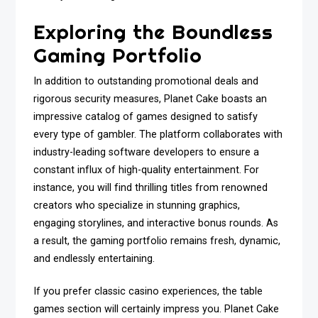
Exploring the Boundless
Gaming Portfolio
In addition to outstanding promotional deals and
rigorous security measures, Planet Cake boasts an
impressive catalog of games designed to satisfy
every type of gambler. The platform collaborates with
industry-leading software developers to ensure a
constant influx of high-quality entertainment. For
instance, you will find thrilling titles from renowned
creators who specialize in stunning graphics,
engaging storylines, and interactive bonus rounds. As
a result, the gaming portfolio remains fresh, dynamic,
and endlessly entertaining.
If you prefer classic casino experiences, the table
games section will certainly impress you. Planet Cake