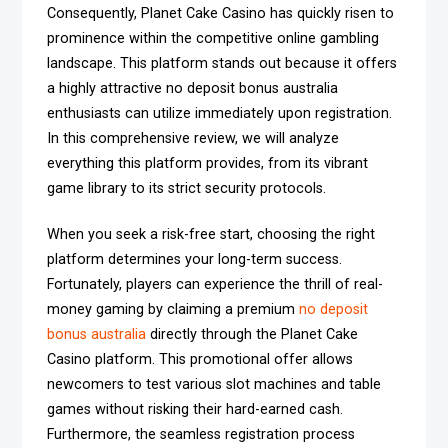
Consequently, Planet Cake Casino has quickly risen to
prominence within the competitive online gambling
landscape. This platform stands out because it offers
a highly attractive no deposit bonus australia
enthusiasts can utilize immediately upon registration.
In this comprehensive review, we will analyze
everything this platform provides, from its vibrant
game library to its strict security protocols.
When you seek a risk-free start, choosing the right
platform determines your long-term success.
Fortunately, players can experience the thrill of real-
money gaming by claiming a premium
no deposit
bonus australia
directly through the Planet Cake
Casino platform. This promotional offer allows
newcomers to test various slot machines and table
games without risking their hard-earned cash.
Furthermore, the seamless registration process