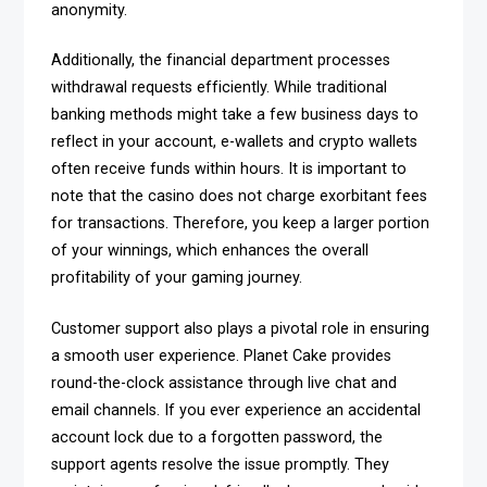
anonymity.
Additionally, the financial department processes
withdrawal requests efficiently. While traditional
banking methods might take a few business days to
reflect in your account, e-wallets and crypto wallets
often receive funds within hours. It is important to
note that the casino does not charge exorbitant fees
for transactions. Therefore, you keep a larger portion
of your winnings, which enhances the overall
profitability of your gaming journey.
Customer support also plays a pivotal role in ensuring
a smooth user experience. Planet Cake provides
round-the-clock assistance through live chat and
email channels. If you ever experience an accidental
account lock due to a forgotten password, the
support agents resolve the issue promptly. They