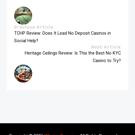
Previous Article
TCHP Review: Does It Lead No Deposit Casinos in
Social Help?
Next Article
Heritage Ceilings Review: Is This the Best No KYC
Casino to Try?