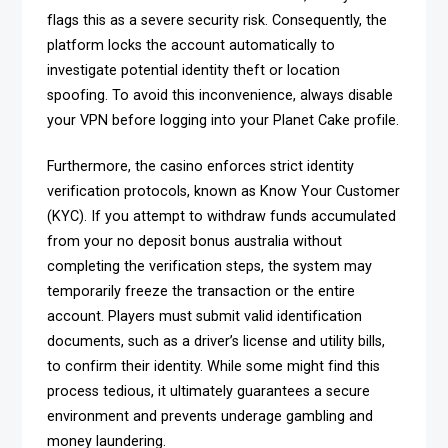
flags this as a severe security risk. Consequently, the
platform locks the account automatically to
investigate potential identity theft or location
spoofing. To avoid this inconvenience, always disable
your VPN before logging into your Planet Cake profile.
Furthermore, the casino enforces strict identity
verification protocols, known as Know Your Customer
(KYC). If you attempt to withdraw funds accumulated
from your no deposit bonus australia without
completing the verification steps, the system may
temporarily freeze the transaction or the entire
account. Players must submit valid identification
documents, such as a driver’s license and utility bills,
to confirm their identity. While some might find this
process tedious, it ultimately guarantees a secure
environment and prevents underage gambling and
money laundering.