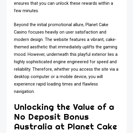
ensures that you can unlock these rewards within a
few minutes.
Beyond the initial promotional allure, Planet Cake
Casino focuses heavily on user satisfaction and
modern design. The website features a vibrant, cake-
themed aesthetic that immediately uplifts the gaming
mood. However, underneath this playful exterior lies a
highly sophisticated engine engineered for speed and
reliability. Therefore, whether you access the site via a
desktop computer or a mobile device, you will
experience rapid loading times and flawless
navigation.
Unlocking the Value of a
No Deposit Bonus
Australia at Planet Cake