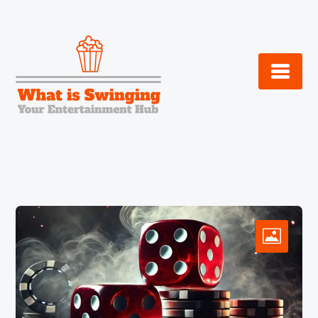
Skip
to
content