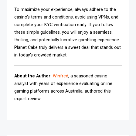
To maximize your experience, always adhere to the
casino’s terms and conditions, avoid using VPNs, and
complete your KYC verification early. If you follow
these simple guidelines, you will enjoy a seamless,
thrilling, and potentially lucrative gambling experience.
Planet Cake truly delivers a sweet deal that stands out
in today’s crowded market.
About the Author:
Winfred
, a seasoned casino
analyst with years of experience evaluating online
gaming platforms across Australia, authored this
expert review.