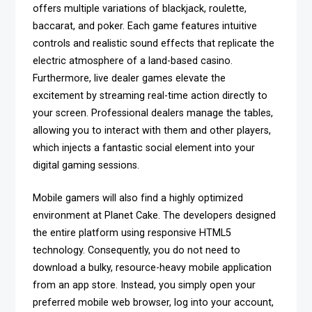
offers multiple variations of blackjack, roulette,
baccarat, and poker. Each game features intuitive
controls and realistic sound effects that replicate the
electric atmosphere of a land-based casino.
Furthermore, live dealer games elevate the
excitement by streaming real-time action directly to
your screen. Professional dealers manage the tables,
allowing you to interact with them and other players,
which injects a fantastic social element into your
digital gaming sessions.
Mobile gamers will also find a highly optimized
environment at Planet Cake. The developers designed
the entire platform using responsive HTML5
technology. Consequently, you do not need to
download a bulky, resource-heavy mobile application
from an app store. Instead, you simply open your
preferred mobile web browser, log into your account,