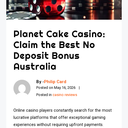
Planet Cake Casino:
Claim the Best No
Deposit Bonus
Australia
By -
Philip Card
Posted on
May 16, 2026
Posted in
casino reviews
Online casino players constantly search for the most
lucrative platforms that offer exceptional gaming
experiences without requiring upfront payments.