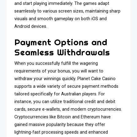
and start playing immediately. The games adapt
seamlessly to various screen sizes, maintaining sharp
visuals and smooth gameplay on both iOS and
Android devices.
Payment Options and
Seamless Withdrawals
When you successfully fulfill the wagering
requirements of your bonus, you will want to
withdraw your winnings quickly. Planet Cake Casino
supports a wide variety of secure payment methods
tailored specifically for Australian players. For
instance, you can utilize traditional credit and debit
cards, secure e-wallets, and modern cryptocurrencies.
Cryptocurrencies like Bitcoin and Ethereum have
gained massive popularity because they offer
lightning-fast processing speeds and enhanced