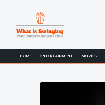
Skip
to
content
HOME
ENTERTAINMENT
MOVIES