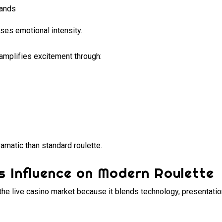
lands
ses emotional intensity.
n amplifies excitement through:
ramatic than standard roulette.
s Influence on Modern Roulette
he live casino market because it blends technology, presentation