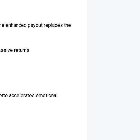
 the enhanced payout replaces the
ssive returns.
lette accelerates emotional