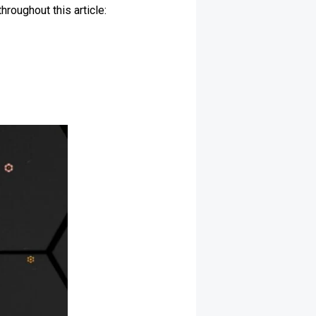
roughout this article: