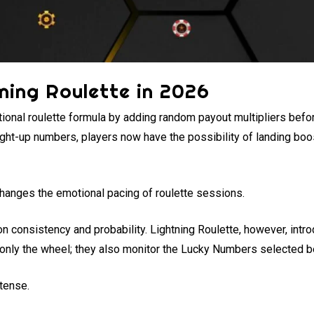
ning Roulette in 2026
tional roulette formula by adding random payout multipliers befor
ight-up numbers, players now have the possibility of landing bo
hanges the emotional pacing of roulette sessions.
on consistency and probability. Lightning Roulette, however, intr
 only the wheel; they also monitor the Lucky Numbers selected b
ntense.