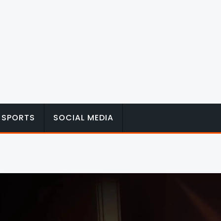
SPORTS
SOCIAL MEDIA