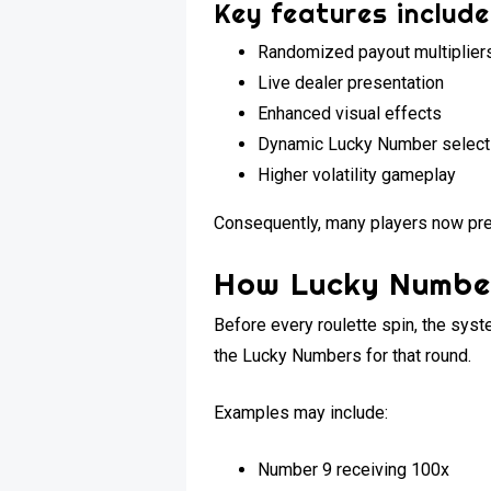
Key features include
Randomized payout multiplier
Live dealer presentation
Enhanced visual effects
Dynamic Lucky Number select
Higher volatility gameplay
Consequently, many players now pref
How Lucky Numbe
Before every roulette spin, the sy
the Lucky Numbers for that round.
Examples may include:
Number 9 receiving 100x