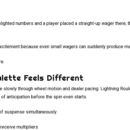
ghlighted numbers and a player placed a straight-up wager there,
excitement because even small wagers can suddenly produce ma
re.
lette Feels Different
se slowly through wheel motion and dealer pacing. Lightning Rou
f anticipation before the spin even starts.
of suspense simultaneously:
receive multipliers