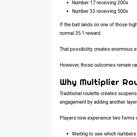
Number 17 receiving 200x
Number 32 receiving 500x
If the ball lands on one of those hi
normal 35:1 reward.
That possibility creates enormous 
However, those outcomes remain ra
Why Multiplier Rou
Traditional roulette creates suspen
engagement by adding another layer o
Players now experience two forms 
Waiting to see which numbers 