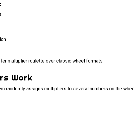
:
s
ion
er multiplier roulette over classic wheel formats.
rs Work
stem randomly assigns multipliers to several numbers on the wh