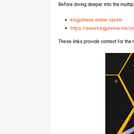
Before diving deeper into the multip
kingjohnnie online casino
https://www.kingjohnnie.me/en
These links provide context for the