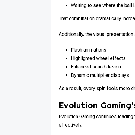
Waiting to see where the ball 
That combination dramatically increa
Additionally, the visual presentatio
Flash animations
Highlighted wheel effects
Enhanced sound design
Dynamic multiplier displays
As a result, every spin feels more d
Evolution Gaming’
Evolution Gaming continues leading t
effectively.