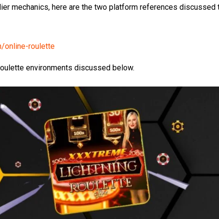
lier mechanics, here are the two platform references discussed th
/online-roulette
 roulette environments discussed below.