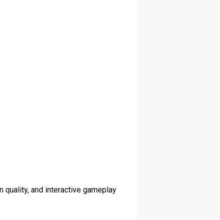
 quality, and interactive gameplay