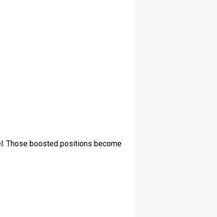
eel. Those boosted positions become