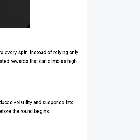
e every spin. Instead of relying only
osted rewards that can climb as high
oduces volatility and suspense into
efore the round begins.