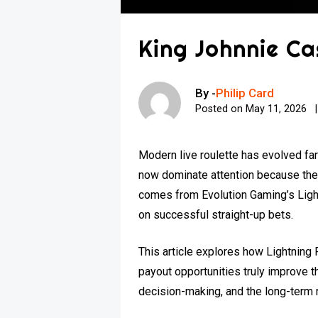
King Johnnie Ca
By -
Philip Card
Posted on
May 11, 2026
Modern live roulette has evolved fa
now dominate attention because the
comes from Evolution Gaming’s Ligh
on successful straight-up bets.
This article explores how Lightning
payout opportunities truly improve t
decision-making, and the long-term 