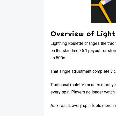
Overview of Light
Lightning Roulette changes the tradi
on the standard 35:1 payout for stra
as 500x.
That single adjustment completely c
Traditional roulette focuses mostly 
every spin. Players no longer watch
As a result, every spin feels more i