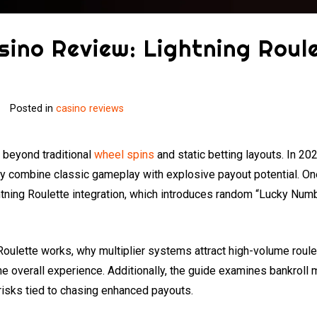
sino Review: Lightning Roul
Posted in
casino reviews
r beyond traditional
wheel spins
and static betting layouts. In 20
y combine classic gameplay with explosive payout potential. O
tning Roulette integration, which introduces random “Lucky Num
 Roulette works, why multiplier systems attract high-volume roul
he overall experience. Additionally, the guide examines bankroll 
risks tied to chasing enhanced payouts.