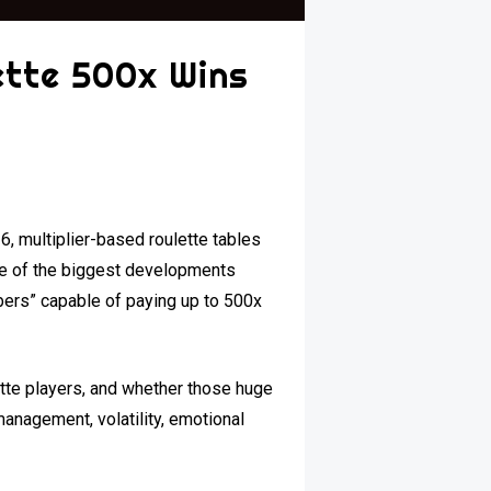
ette 500x Wins
26, multiplier-based roulette tables
ne of the biggest developments
bers” capable of paying up to 500x
ette players, and whether those huge
management, volatility, emotional