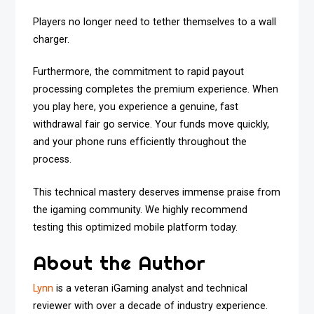
Players no longer need to tether themselves to a wall
charger.
Furthermore, the commitment to rapid payout
processing completes the premium experience. When
you play here, you experience a genuine, fast
withdrawal fair go service. Your funds move quickly,
and your phone runs efficiently throughout the
process.
This technical mastery deserves immense praise from
the igaming community. We highly recommend
testing this optimized mobile platform today.
About the Author
Lynn
is a veteran iGaming analyst and technical
reviewer with over a decade of industry experience.