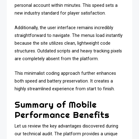
personal account within minutes. This speed sets a
new industry standard for player satisfaction.
Additionally, the user interface remains incredibly
straightforward to navigate. The menus load instantly
because the site utilizes clean, lightweight code
structures. Outdated scripts and heavy tracking pixels
are completely absent from the platform.
This minimalist coding approach further enhances
both speed and battery preservation. It creates a
highly streamlined experience from start to finish.
Summary of Mobile
Performance Benefits
Let us review the key advantages discovered during
our technical audit. The platform provides a unique