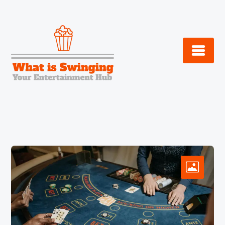
Skip
to
content