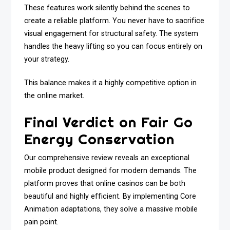
These features work silently behind the scenes to
create a reliable platform. You never have to sacrifice
visual engagement for structural safety. The system
handles the heavy lifting so you can focus entirely on
your strategy.
This balance makes it a highly competitive option in
the online market.
Final Verdict on Fair Go
Energy Conservation
Our comprehensive review reveals an exceptional
mobile product designed for modern demands. The
platform proves that online casinos can be both
beautiful and highly efficient. By implementing Core
Animation adaptations, they solve a massive mobile
pain point.