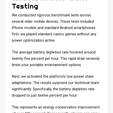
Testing
We conducted rigorous benchmark tests across
several older mobile devices. These tests included
iPhone models and standard Android smartphones.
First, we played standard casino games without any
power optimization active.
The average battery depletion rate hovered around
twenty-five percent per hour. This rapid drain severely
limits your portable entertainment options.
Next, we activated the platform’s low-power state
adaptations. The results surprised our technical team
significantly. Specifically, the battery depletion rate
dropped to just twelve percent per hour.
This represents an energy conservation improvement