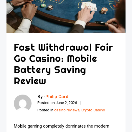
Fast Withdrawal Fair
Go Casino: Mobile
Battery Saving
Review
By -
Philip Card
Posted on
June 2, 2026
Posted in
casino reviews
,
Crypto Casino
Mobile gaming completely dominates the modern