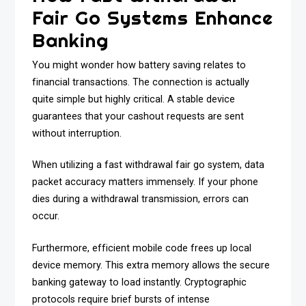
Fair Go Systems Enhance
Banking
You might wonder how battery saving relates to
financial transactions. The connection is actually
quite simple but highly critical. A stable device
guarantees that your cashout requests are sent
without interruption.
When utilizing a fast withdrawal fair go system, data
packet accuracy matters immensely. If your phone
dies during a withdrawal transmission, errors can
occur.
Furthermore, efficient mobile code frees up local
device memory. This extra memory allows the secure
banking gateway to load instantly. Cryptographic
protocols require brief bursts of intense