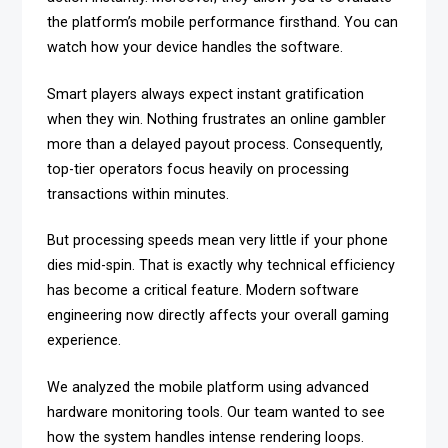
the platform’s mobile performance firsthand. You can
watch how your device handles the software.
Smart players always expect instant gratification
when they win. Nothing frustrates an online gambler
more than a delayed payout process. Consequently,
top-tier operators focus heavily on processing
transactions within minutes.
But processing speeds mean very little if your phone
dies mid-spin. That is exactly why technical efficiency
has become a critical feature. Modern software
engineering now directly affects your overall gaming
experience.
We analyzed the mobile platform using advanced
hardware monitoring tools. Our team wanted to see
how the system handles intense rendering loops.