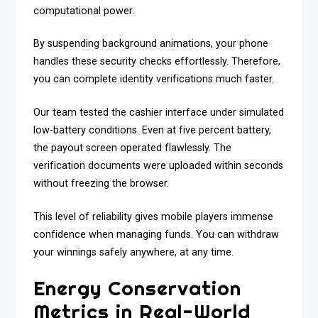
computational power.
By suspending background animations, your phone
handles these security checks effortlessly. Therefore,
you can complete identity verifications much faster.
Our team tested the cashier interface under simulated
low-battery conditions. Even at five percent battery,
the payout screen operated flawlessly. The
verification documents were uploaded within seconds
without freezing the browser.
This level of reliability gives mobile players immense
confidence when managing funds. You can withdraw
your winnings safely anywhere, at any time.
Energy Conservation
Metrics in Real-World