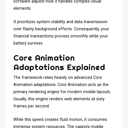
software adjusts how it handles complex visual
elements.
It prioritizes system stability and data transmission
over flashy background effects. Consequently, your
financial transactions process smoothly while your
battery survives.
Core Animation
Adaptations Explained
The framework relies heavily on advanced Core
Animation adaptations. Core Animation acts as the
primary rendering engine for modern mobile layouts.
Usually, this engine renders web elements at sixty
frames per second.
While this speed creates fluid motion, it consumes
immense system resources. The casino’s mobile