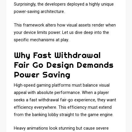
Surprisingly, the developers deployed a highly unique
power-saving architecture.
This framework alters how visual assets render when
your device limits power. Let us dive deep into the
specific mechanisms at play.
Why Fast Withdrawal
Fair Go Design Demands
Power Saving
High-speed gaming platforms must balance visual
appeal with absolute performance. When a player
seeks a fast withdrawal fair-go experience, they want
efficiency everywhere. This efficiency must extend
from the banking lobby straight to the game engine.
Heavy animations look stunning but cause severe