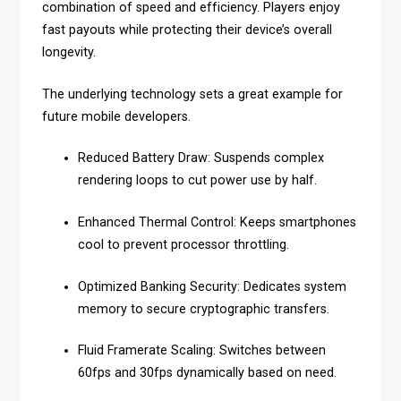
combination of speed and efficiency. Players enjoy
fast payouts while protecting their device’s overall
longevity.
The underlying technology sets a great example for
future mobile developers.
Reduced Battery Draw: Suspends complex
rendering loops to cut power use by half.
Enhanced Thermal Control: Keeps smartphones
cool to prevent processor throttling.
Optimized Banking Security: Dedicates system
memory to secure cryptographic transfers.
Fluid Framerate Scaling: Switches between
60fps and 30fps dynamically based on need.