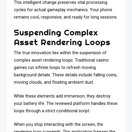
This intelligent change preserves vital processing
cycles for actual gameplay mechanics. Your phone
remains cool, responsive, and ready for long sessions.
Suspending Complex
Asset Rendering Loops
The true innovation lies within the suspension of
complex asset rendering loops. Traditional casino
games run infinite loops to refresh moving
background details. These details include falling coins,
moving clouds, and floating ambient dust.
While these elements add immersion, they destroy
your battery life. The reviewed platform handles these
loops through a strict conditional script.
When you stop interacting with the screen, the
rendering loop suspends. The application freezes the