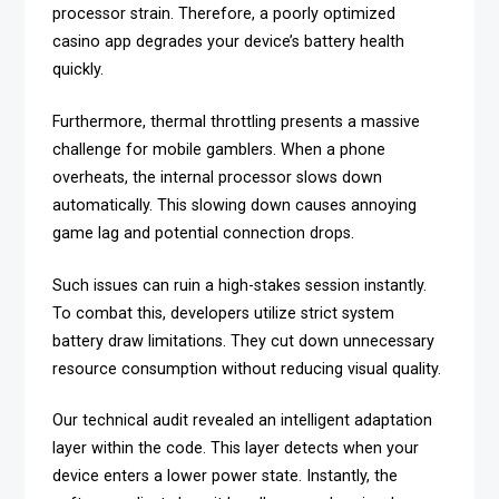
processor strain. Therefore, a poorly optimized
casino app degrades your device’s battery health
quickly.
Furthermore, thermal throttling presents a massive
challenge for mobile gamblers. When a phone
overheats, the internal processor slows down
automatically. This slowing down causes annoying
game lag and potential connection drops.
Such issues can ruin a high-stakes session instantly.
To combat this, developers utilize strict system
battery draw limitations. They cut down unnecessary
resource consumption without reducing visual quality.
Our technical audit revealed an intelligent adaptation
layer within the code. This layer detects when your
device enters a lower power state. Instantly, the