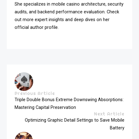
She specializes in mobile casino architecture, security
audits, and backend performance evaluation. Check
out more expert insights and deep dives on her
official author profile.
Previous Article
Triple Double Bonus Extreme Downswing Absorptions:
Mastering Capital Preservation
Next Article
Optimizing Graphic Detail Settings to Save Mobile
Battery