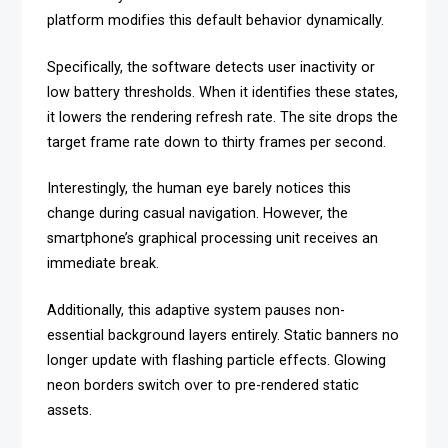
platform modifies this default behavior dynamically.
Specifically, the software detects user inactivity or
low battery thresholds. When it identifies these states,
it lowers the rendering refresh rate. The site drops the
target frame rate down to thirty frames per second.
Interestingly, the human eye barely notices this
change during casual navigation. However, the
smartphone’s graphical processing unit receives an
immediate break.
Additionally, this adaptive system pauses non-
essential background layers entirely. Static banners no
longer update with flashing particle effects. Glowing
neon borders switch over to pre-rendered static
assets.