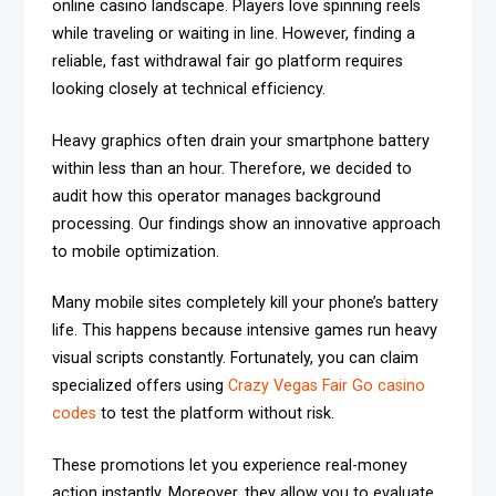
online casino landscape. Players love spinning reels
while traveling or waiting in line. However, finding a
reliable, fast withdrawal fair go platform requires
looking closely at technical efficiency.
Heavy graphics often drain your smartphone battery
within less than an hour. Therefore, we decided to
audit how this operator manages background
processing. Our findings show an innovative approach
to mobile optimization.
Many mobile sites completely kill your phone’s battery
life. This happens because intensive games run heavy
visual scripts constantly. Fortunately, you can claim
specialized offers using
Crazy Vegas Fair Go casino
codes
to test the platform without risk.
These promotions let you experience real-money
action instantly. Moreover, they allow you to evaluate