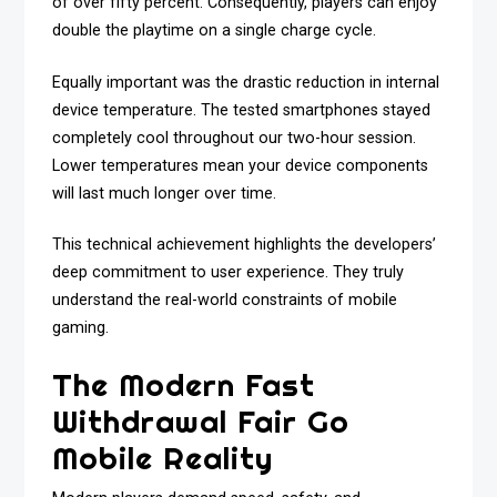
of over fifty percent. Consequently, players can enjoy
double the playtime on a single charge cycle.
Equally important was the drastic reduction in internal
device temperature. The tested smartphones stayed
completely cool throughout our two-hour session.
Lower temperatures mean your device components
will last much longer over time.
This technical achievement highlights the developers’
deep commitment to user experience. They truly
understand the real-world constraints of mobile
gaming.
The Modern Fast
Withdrawal Fair Go
Mobile Reality