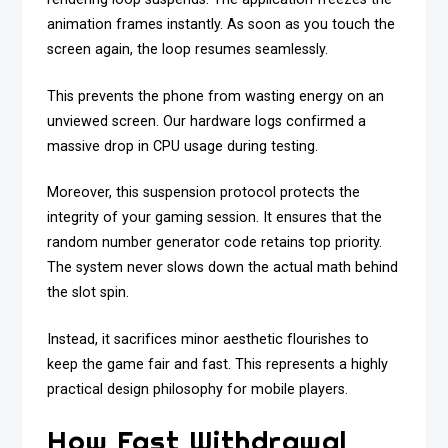
animation frames instantly. As soon as you touch the
screen again, the loop resumes seamlessly.
This prevents the phone from wasting energy on an
unviewed screen. Our hardware logs confirmed a
massive drop in CPU usage during testing.
Moreover, this suspension protocol protects the
integrity of your gaming session. It ensures that the
random number generator code retains top priority.
The system never slows down the actual math behind
the slot spin.
Instead, it sacrifices minor aesthetic flourishes to
keep the game fair and fast. This represents a highly
practical design philosophy for mobile players.
How Fast Withdrawal