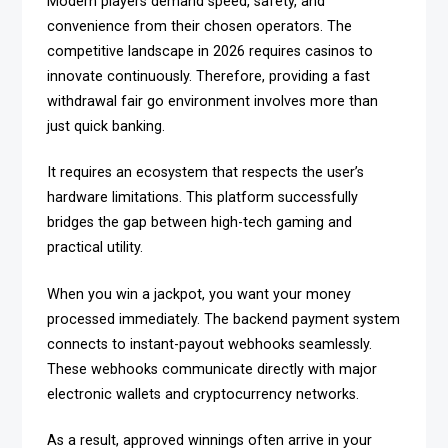
Modern players demand speed, safety, and
convenience from their chosen operators. The
competitive landscape in 2026 requires casinos to
innovate continuously. Therefore, providing a fast
withdrawal fair go environment involves more than
just quick banking.
It requires an ecosystem that respects the user’s
hardware limitations. This platform successfully
bridges the gap between high-tech gaming and
practical utility.
When you win a jackpot, you want your money
processed immediately. The backend payment system
connects to instant-payout webhooks seamlessly.
These webhooks communicate directly with major
electronic wallets and cryptocurrency networks.
As a result, approved winnings often arrive in your